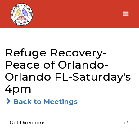
Skip
to
content
Refuge Recovery-
Peace of Orlando-
Orlando FL-Saturday's
4pm
Back to Meetings
Get Directions