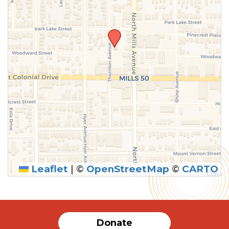
Leaflet
|
©
OpenStreetMap
©
CARTO
Donate