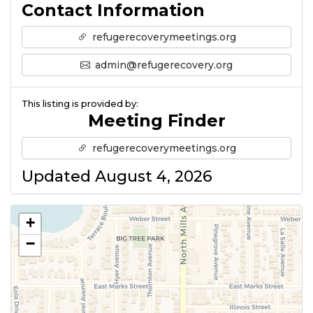
Contact Information
refugerecoverymeetings.org
admin@refugerecovery.org
This listing is provided by:
Meeting Finder
refugerecoverymeetings.org
Updated August 4, 2026
+
−