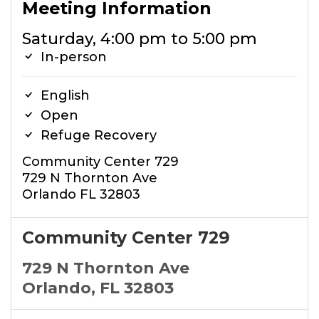
Meeting Information
Saturday, 4:00 pm to 5:00 pm
In-person
English
Open
Refuge Recovery
Community Center 729
729 N Thornton Ave
Orlando FL 32803
Community Center 729
729 N Thornton Ave
Orlando, FL 32803