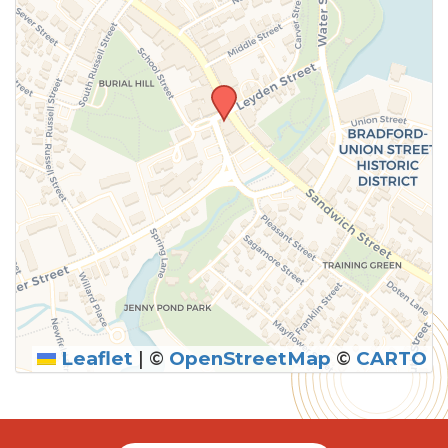
Leaflet
|
©
OpenStreetMap
©
CARTO