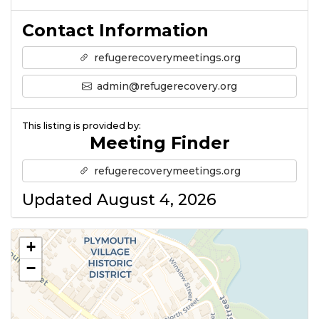
Contact Information
refugerecoverymeetings.org
admin@refugerecovery.org
This listing is provided by:
Meeting Finder
refugerecoverymeetings.org
Updated August 4, 2026
+
−