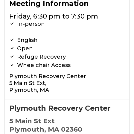
Meeting Information
Friday, 6:30 pm to 7:30 pm
In-person
English
Open
Refuge Recovery
Wheelchair Access
Plymouth Recovery Center
5 Main St Ext,
Plymouth, MA
Plymouth Recovery Center
5 Main St Ext
Plymouth, MA 02360