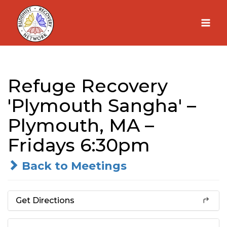
Skip
to
content
Refuge Recovery
'Plymouth Sangha' –
Plymouth, MA –
Fridays 6:30pm
Back to Meetings
Get Directions