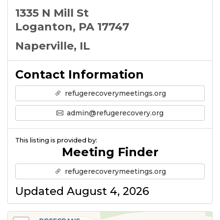
1335 N Mill St
Loganton, PA 17747
Naperville, IL
Contact Information
refugerecoverymeetings.org
admin@refugerecovery.org
This listing is provided by:
Meeting Finder
refugerecoverymeetings.org
Updated August 4, 2026