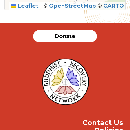
Leaflet
|
©
OpenStreetMap
©
CARTO
Donate
Contact Us