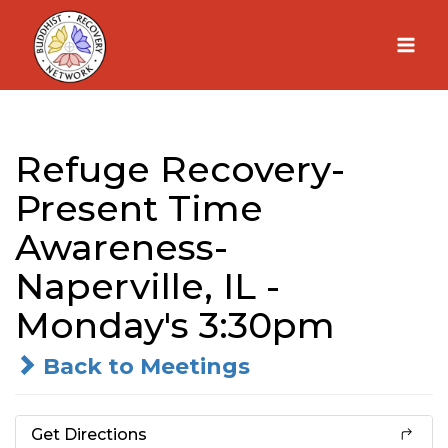
Skip
to
content
Refuge Recovery-
Present Time
Awareness-
Naperville, IL -
Monday's 3:30pm
Back to Meetings
Get Directions