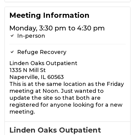
Meeting Information
Monday, 3:30 pm to 4:30 pm
In-person
Refuge Recovery
Linden Oaks Outpatient
1335 N Mill St
Naperville, IL 60563
This is at the same location as the Friday
meeting at Noon. Just wanted to
update the site so that both are
registered for anyone looking for a new
meeting.
Linden Oaks Outpatient