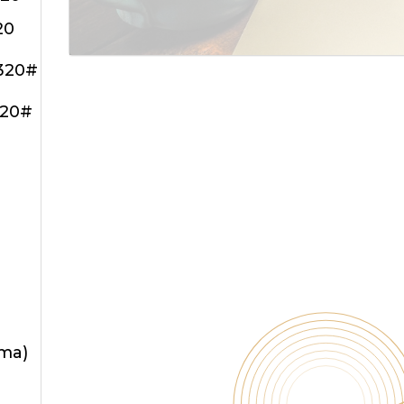
20
320#
320#
oma)