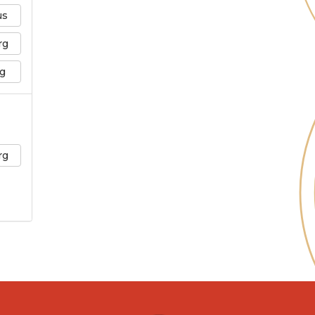
us
rg
g
rg