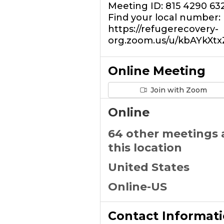
Meeting ID: 815 4290 63
Find your local number:
https://refugerecovery-
org.zoom.us/u/kbAYkXt
Online Meeting
Join with Zoom
Online
64 other meetings 
this location
United States
Online-US
Contact Informat