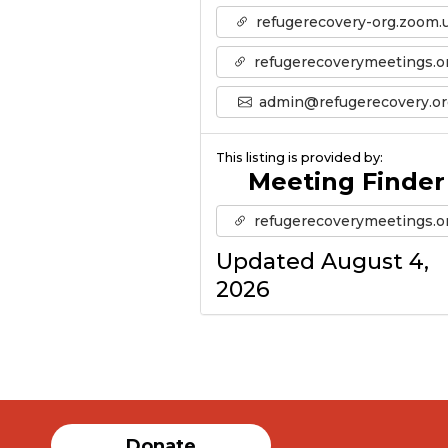
refugerecovery-org.zoom.
refugerecoverymeetings.o
admin@refugerecovery.or
This listing is provided by:
Meeting Finder
refugerecoverymeetings.o
Updated August 4,
2026
Donate