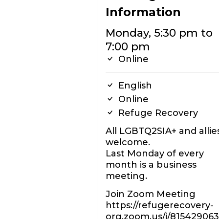
Information
Monday, 5:30 pm to
7:00 pm
Online
English
Online
Refuge Recovery
All LGBTQ2SIA+ and allie
welcome.
Last Monday of every
month is a business
meeting.
Join Zoom Meeting
https://refugerecovery-
org.zoom.us/j/81542906