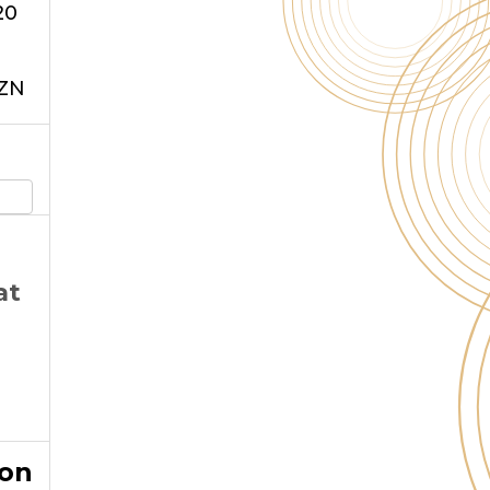
20
xZN
at
ion