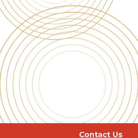
Contact Us