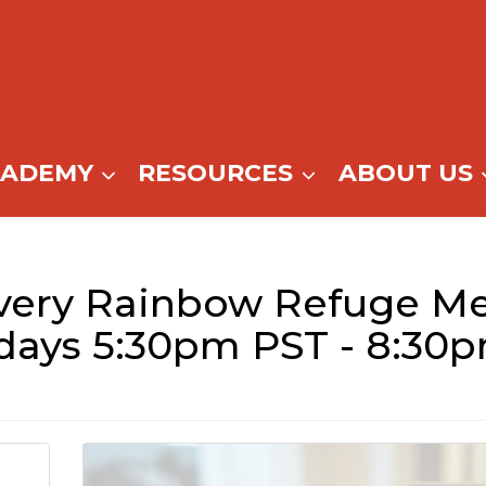
CADEMY
RESOURCES
ABOUT US
ery Rainbow Refuge Me
days 5:30pm PST - 8:30