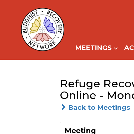
Skip
to
content
MEETINGS
A
Refuge Recov
Online - Mon
Back to Meetings
Meeting