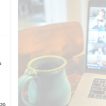
s
320