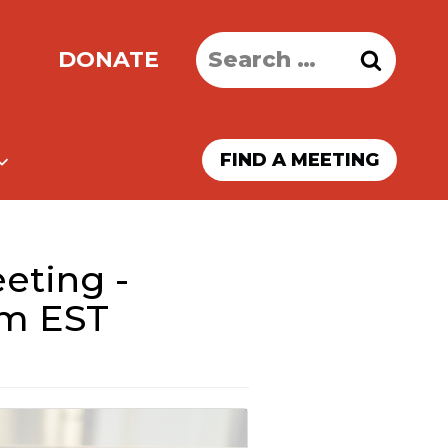
Search
DONATE
for:
FIND A MEETING
eting -
pm EST