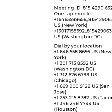
Meeting ID: 815 4290 63
One tap mobile
+16465588656,,81542906
US (New York)
+13017158592,,81542906
US (Washington DC)
Dial by your location
+1 646 558 8656 US (New
York)
+1 301 715 8592 US
(Washington DC)
+1 312 626 6799 US
(Chicago)
+1 669 900 9128 US (San
Jose)
+1 253 215 8782 US (Tac
+1 346 248 7799 US
(Houston)