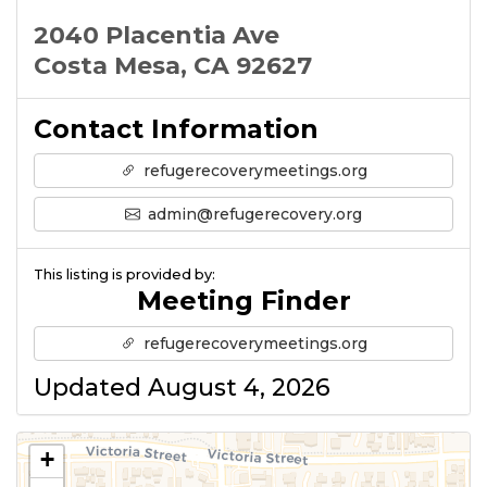
2040 Placentia Ave
Costa Mesa, CA 92627
Contact Information
refugerecoverymeetings.org
admin@refugerecovery.org
This listing is provided by:
Meeting Finder
refugerecoverymeetings.org
Updated August 4, 2026
+