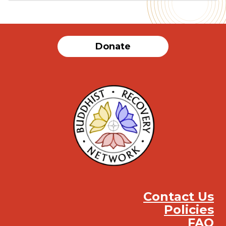
Donate
Contact Us
Policies
FAQ