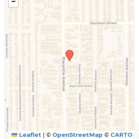
−
Leaflet
|
©
OpenStreetMap
©
CARTO