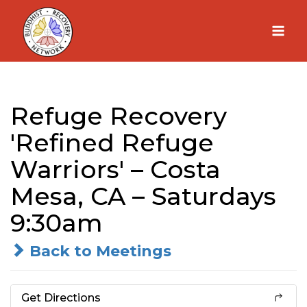
Skip
to
content
Refuge Recovery
'Refined Refuge
Warriors' – Costa
Mesa, CA – Saturdays
9:30am
Back to Meetings
Get Directions