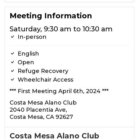
Meeting Information
Saturday, 9:30 am to 10:30 am
In-person
English
Open
Refuge Recovery
Wheelchair Access
*** First Meeting April 6th, 2024 ***
Costa Mesa Alano Club
2040 Placentia Ave,
Costa Mesa, CA 92627
Costa Mesa Alano Club