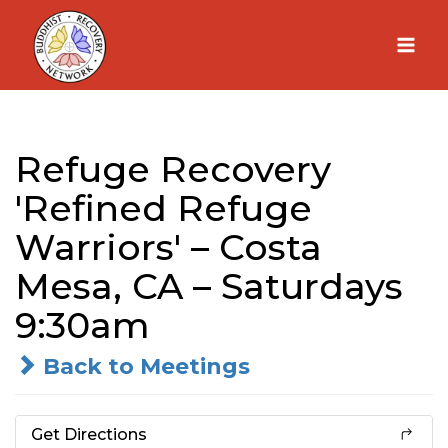
Skip
to
content
Refuge Recovery
'Refined Refuge
Warriors' – Costa
Mesa, CA – Saturdays
9:30am
Back to Meetings
Get Directions