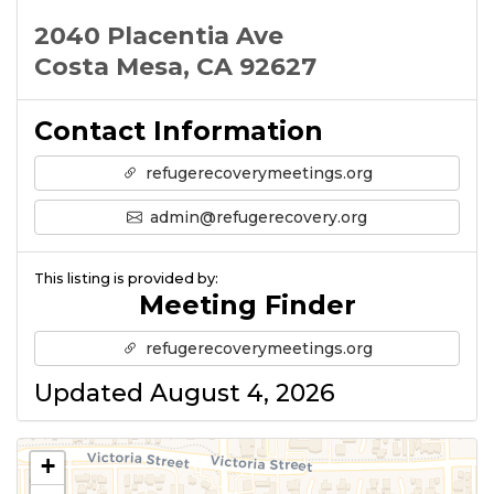
2040 Placentia Ave
Costa Mesa, CA 92627
Contact Information
refugerecoverymeetings.org
admin@refugerecovery.org
This listing is provided by:
Meeting Finder
refugerecoverymeetings.org
Updated August 4, 2026
+