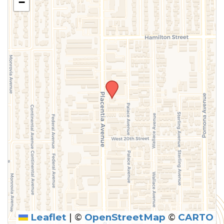
−
Leaflet
|
©
OpenStreetMap
©
CARTO