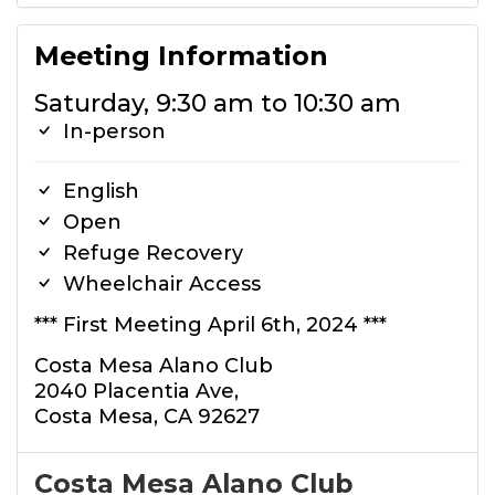
Meeting Information
Saturday, 9:30 am to 10:30 am
In-person
English
Open
Refuge Recovery
Wheelchair Access
*** First Meeting April 6th, 2024 ***
Costa Mesa Alano Club
2040 Placentia Ave,
Costa Mesa, CA 92627
Costa Mesa Alano Club