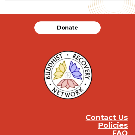
Donate
Contact Us
Policies
FAQ