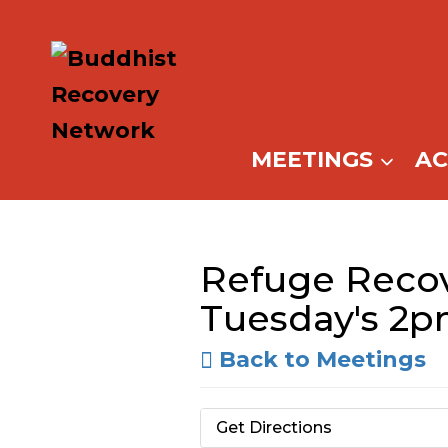
Skip
to
content
MEETINGS
A
Refuge Recov
Tuesday's 2
Back to Meetings
Get Directions