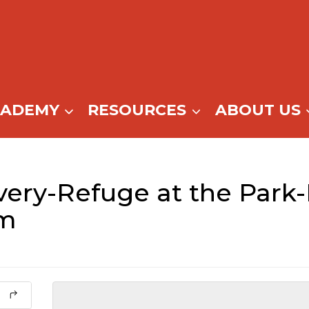
CADEMY
RESOURCES
ABOUT US
ery-Refuge at the Park-
pm