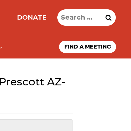
Search
DONATE
for:
FIND A MEETING
Prescott AZ-