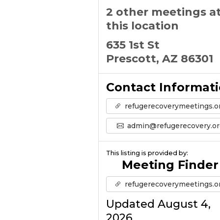
2 other meetings a
this location
635 1st St
Prescott, AZ 86301
Contact Informat
refugerecoverymeetings.o
admin@refugerecovery.or
This listing is provided by:
Meeting Finder
refugerecoverymeetings.o
Updated August 4,
2026