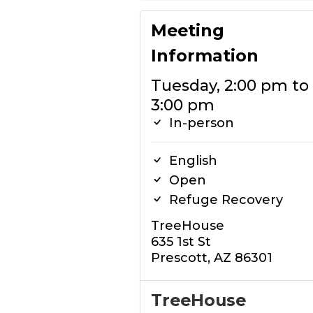
Meeting
Information
Tuesday, 2:00 pm to
3:00 pm
In-person
English
Open
Refuge Recovery
TreeHouse
635 1st St
Prescott, AZ 86301
TreeHouse