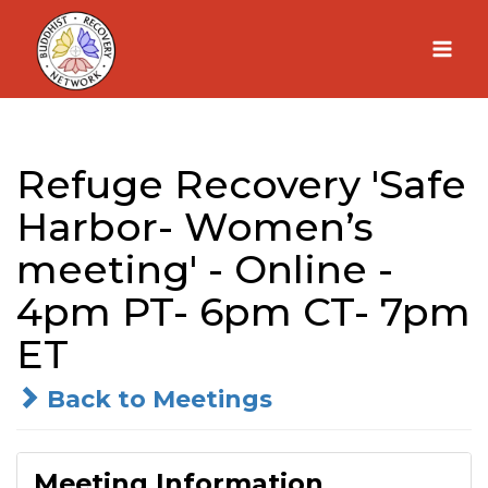
Skip
to
content
Refuge Recovery 'Safe
Harbor- Women’s
meeting' - Online -
4pm PT- 6pm CT- 7pm
ET
Back to Meetings
Meeting Information