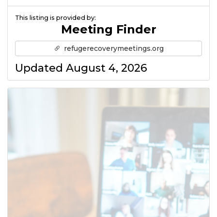
This listing is provided by:
Meeting Finder
refugerecoverymeetings.org
Updated August 4, 2026