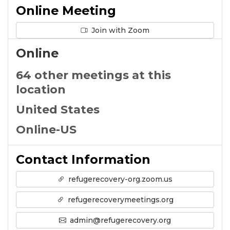
Online Meeting
Join with Zoom
Online
64 other meetings at this
location
United States
Online-US
Contact Information
refugerecovery-org.zoom.us
refugerecoverymeetings.org
admin@refugerecovery.org