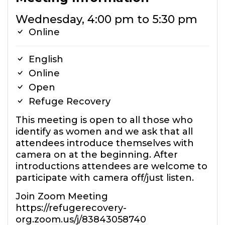
Wednesday, 4:00 pm to 5:30 pm
Online
English
Online
Open
Refuge Recovery
This meeting is open to all those who
identify as women and we ask that all
attendees introduce themselves with
camera on at the beginning. After
introductions attendees are welcome to
participate with camera off/just listen.
Join Zoom Meeting
https://refugerecovery-
org.zoom.us/j/83843058740