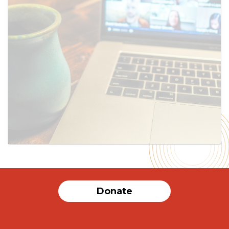
Donate