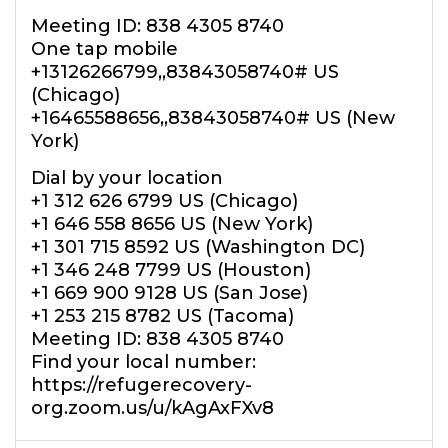
Meeting ID: 838 4305 8740
One tap mobile
+13126266799,,83843058740# US
(Chicago)
+16465588656,,83843058740# US (New
York)
Dial by your location
+1 312 626 6799 US (Chicago)
+1 646 558 8656 US (New York)
+1 301 715 8592 US (Washington DC)
+1 346 248 7799 US (Houston)
+1 669 900 9128 US (San Jose)
+1 253 215 8782 US (Tacoma)
Meeting ID: 838 4305 8740
Find your local number:
https://refugerecovery-
org.zoom.us/u/kAgAxFXv8