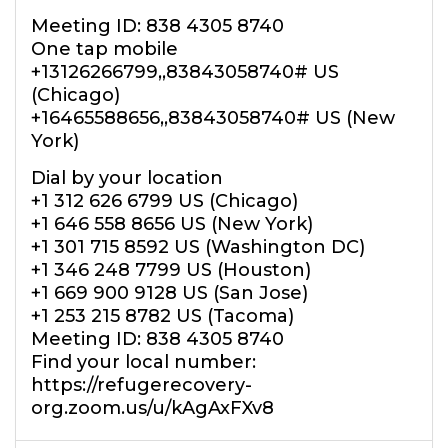
Meeting ID: 838 4305 8740
One tap mobile
+13126266799,,83843058740# US
(Chicago)
+16465588656,,83843058740# US (New
York)
Dial by your location
+1 312 626 6799 US (Chicago)
+1 646 558 8656 US (New York)
+1 301 715 8592 US (Washington DC)
+1 346 248 7799 US (Houston)
+1 669 900 9128 US (San Jose)
+1 253 215 8782 US (Tacoma)
Meeting ID: 838 4305 8740
Find your local number:
https://refugerecovery-
org.zoom.us/u/kAgAxFXv8