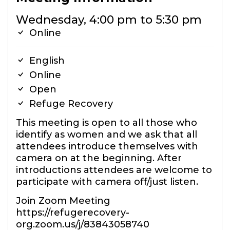
Wednesday, 4:00 pm to 5:30 pm
Online
English
Online
Open
Refuge Recovery
This meeting is open to all those who
identify as women and we ask that all
attendees introduce themselves with
camera on at the beginning. After
introductions attendees are welcome to
participate with camera off/just listen.
Join Zoom Meeting
https://refugerecovery-
org.zoom.us/j/83843058740