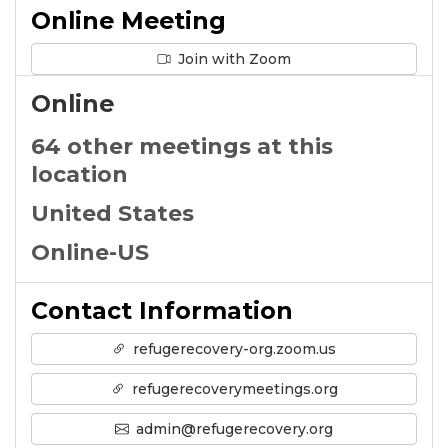
Online Meeting
Join with Zoom
Online
64 other meetings at this
location
United States
Online-US
Contact Information
refugerecovery-org.zoom.us
refugerecoverymeetings.org
admin@refugerecovery.org