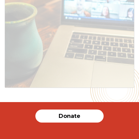
Donate