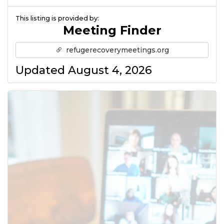
This listing is provided by:
Meeting Finder
refugerecoverymeetings.org
Updated August 4, 2026