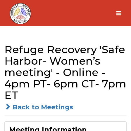
Skip
to
content
Refuge Recovery 'Safe
Harbor- Women’s
meeting' - Online -
4pm PT- 6pm CT- 7pm
ET
Back to Meetings
Meeting Information