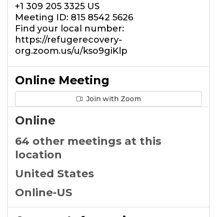
+1 309 205 3325 US
Meeting ID: 815 8542 5626
Find your local number:
https://refugerecovery-
org.zoom.us/u/kso9giKlp
Online Meeting
Join with Zoom
Online
64 other meetings at this
location
United States
Online-US