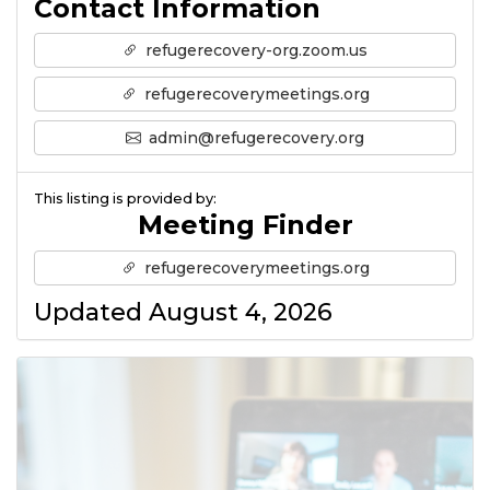
Contact Information
refugerecovery-org.zoom.us
refugerecoverymeetings.org
admin@refugerecovery.org
This listing is provided by:
Meeting Finder
refugerecoverymeetings.org
Updated August 4, 2026