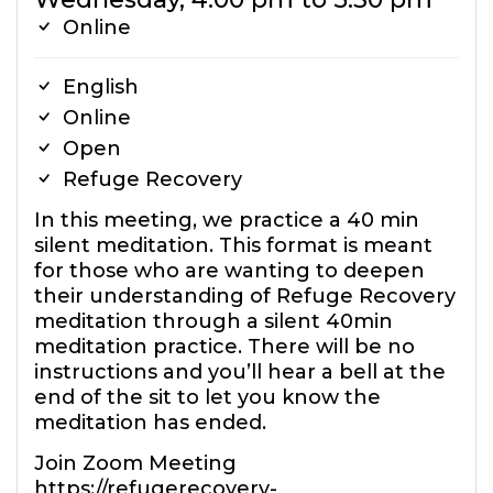
Online
English
Online
Open
Refuge Recovery
In this meeting, we practice a 40 min
silent meditation. This format is meant
for those who are wanting to deepen
their understanding of Refuge Recovery
meditation through a silent 40min
meditation practice. There will be no
instructions and you’ll hear a bell at the
end of the sit to let you know the
meditation has ended.
Join Zoom Meeting
https://refugerecovery-