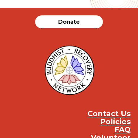
Donate
Contact Us
Policies
FAQ
Volunteer