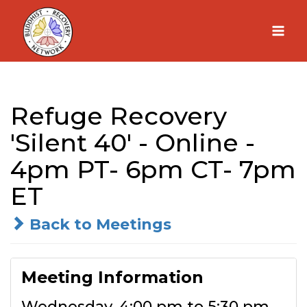
Skip
to
content
Refuge Recovery
'Silent 40' - Online -
4pm PT- 6pm CT- 7pm
ET
Back to Meetings
Meeting Information
Wednesday, 4:00 pm to 5:30 pm