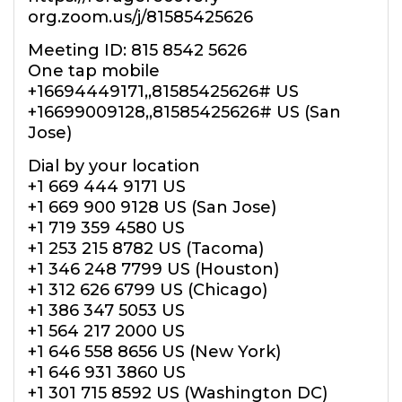
org.zoom.us/j/81585425626
Meeting ID: 815 8542 5626
One tap mobile
+16694449171,,81585425626# US
+16699009128,,81585425626# US (San
Jose)
Dial by your location
+1 669 444 9171 US
+1 669 900 9128 US (San Jose)
+1 719 359 4580 US
+1 253 215 8782 US (Tacoma)
+1 346 248 7799 US (Houston)
+1 312 626 6799 US (Chicago)
+1 386 347 5053 US
+1 564 217 2000 US
+1 646 558 8656 US (New York)
+1 646 931 3860 US
+1 301 715 8592 US (Washington DC)