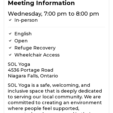
Meeting Information
Wednesday, 7:00 pm to 8:00 pm
In-person
English
Open
Refuge Recovery
Wheelchair Access
SOL Yoga
4536 Portage Road
Niagara Falls, Ontario
SOL Yoga is a safe, welcoming, and
inclusive space that is deeply dedicated
to serving our local community. We are
committed to creating an environment
where people feel supported,