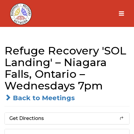
Skip
to
content
Refuge Recovery 'SOL
Landing' – Niagara
Falls, Ontario –
Wednesdays 7pm
Back to Meetings
Get Directions