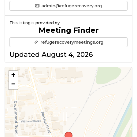
admin@refugerecovery.org
This listing is provided by:
Meeting Finder
refugerecoverymeetings.org
Updated August 4, 2026
+
−