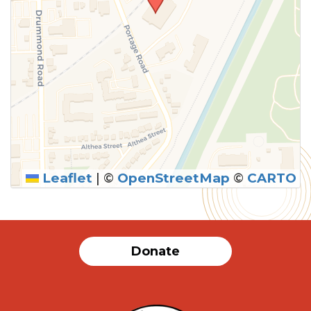
Leaflet
|
©
OpenStreetMap
©
CARTO
Donate