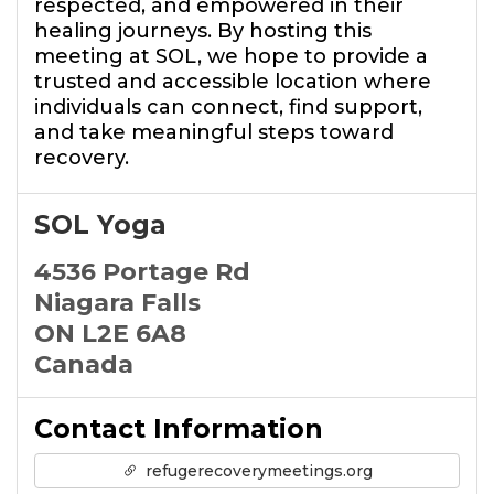
respected, and empowered in their
healing journeys. By hosting this
meeting at SOL, we hope to provide a
trusted and accessible location where
individuals can connect, find support,
and take meaningful steps toward
recovery.
SOL Yoga
4536 Portage Rd
Niagara Falls
ON L2E 6A8
Canada
Contact Information
refugerecoverymeetings.org