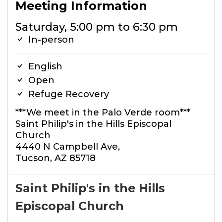
Meeting Information
Saturday, 5:00 pm to 6:30 pm
In-person
English
Open
Refuge Recovery
***We meet in the Palo Verde room***
Saint Philip's in the Hills Episcopal
Church
4440 N Campbell Ave,
Tucson, AZ 85718
Saint Philip's in the Hills
Episcopal Church