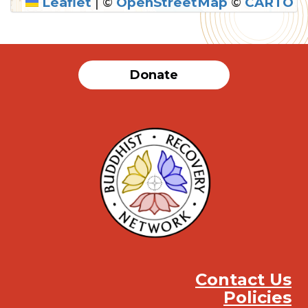
Leaflet
|
©
OpenStreetMap
©
CARTO
Donate
Contact Us
Policies