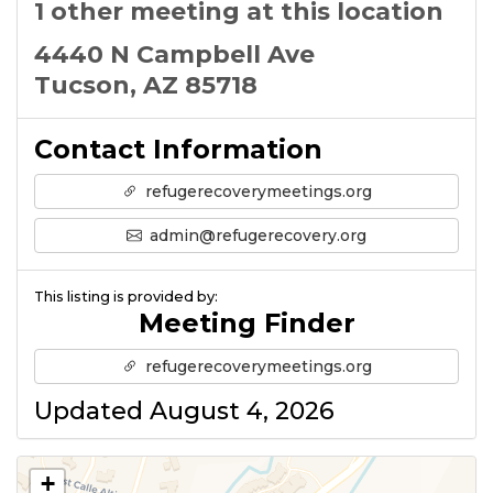
1 other meeting at this location
4440 N Campbell Ave
Tucson, AZ 85718
Contact Information
refugerecoverymeetings.org
admin@refugerecovery.org
This listing is provided by:
Meeting Finder
refugerecoverymeetings.org
Updated August 4, 2026
+