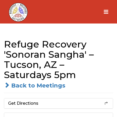
Skip
to
content
Refuge Recovery
'Sonoran Sangha' –
Tucson, AZ –
Saturdays 5pm
Back to Meetings
Get Directions