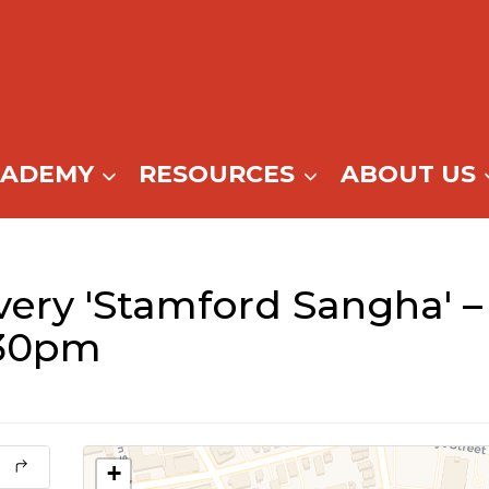
CADEMY
RESOURCES
ABOUT US
ery 'Stamford Sangha' –
:30pm
+