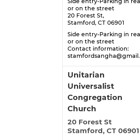
Side entry-Parking in rea
or on the street
20 Forest St,
Stamford, CT 06901
Side entry-Parking in rea
or on the street
Contact information:
stamfordsangha@gmail
Unitarian
Universalist
Congregation
Church
20 Forest St
Stamford, CT 06901