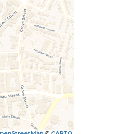
penStreetMap
©
CARTO