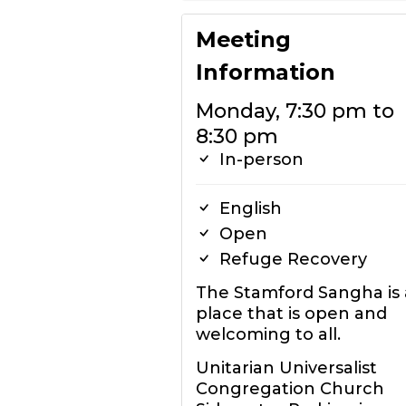
Meeting
Information
Monday, 7:30 pm to
8:30 pm
In-person
English
Open
Refuge Recovery
The Stamford Sangha is 
place that is open and
welcoming to all.
Unitarian Universalist
Congregation Church