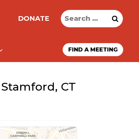
Search
DONATE
for:
FIND A MEETING
 Stamford, CT