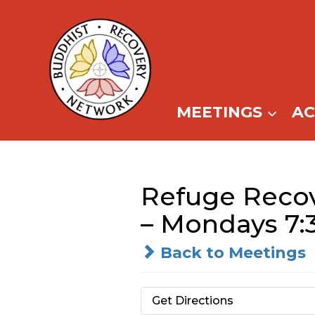
Skip
to
content
MEETINGS
A
Refuge Recov
– Mondays 7
Back to Meetings
Get Directions