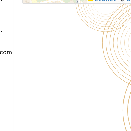
r
r
.com