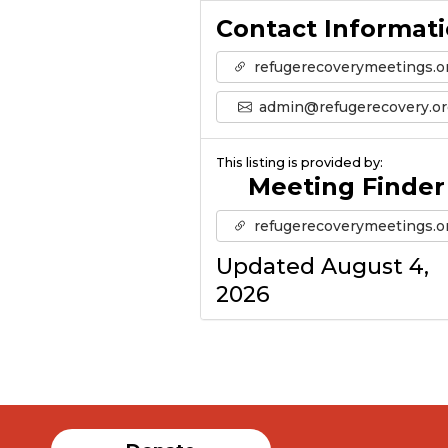
Contact Informat
refugerecoverymeetings.o
admin@refugerecovery.or
This listing is provided by:
Meeting Finder
refugerecoverymeetings.o
Updated August 4,
2026