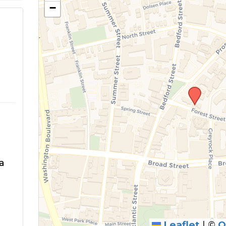
−
a
Leaflet
|
©
O