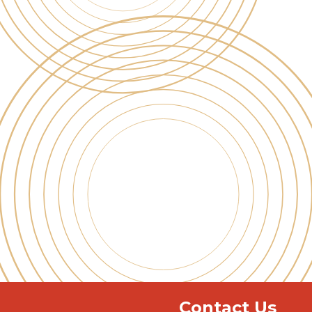
Contact Us