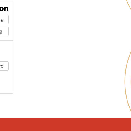
ion
rg
g
rg