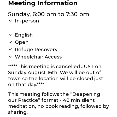
Meeting Information
Sunday, 6:00 pm to 7:30 pm
In-person
English
Open
Refuge Recovery
Wheelchair Access
*****This meeting is cancelled JUST on
Sunday August 16th. We will be out of
town so the location will be closed just
on that day.****
This meeting follows the “Deepening
our Practice” format - 40 min silent
meditation, no book reading, followed by
sharing.