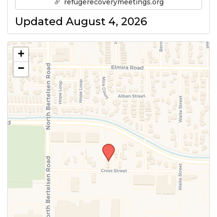
refugerecoverymeetings.org
Updated August 4, 2026
+
−