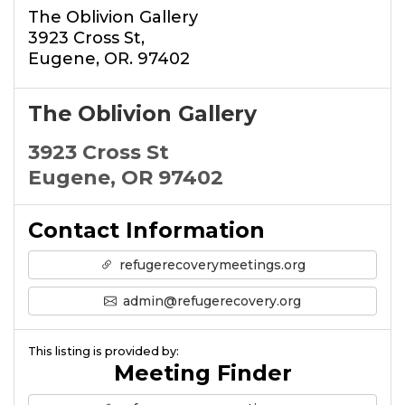
The Oblivion Gallery
3923 Cross St,
Eugene, OR. 97402
The Oblivion Gallery
3923 Cross St
Eugene, OR 97402
Contact Information
refugerecoverymeetings.org
admin@refugerecovery.org
This listing is provided by:
Meeting Finder