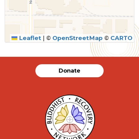
Leaflet
|
©
OpenStreetMap
©
CARTO
Donate