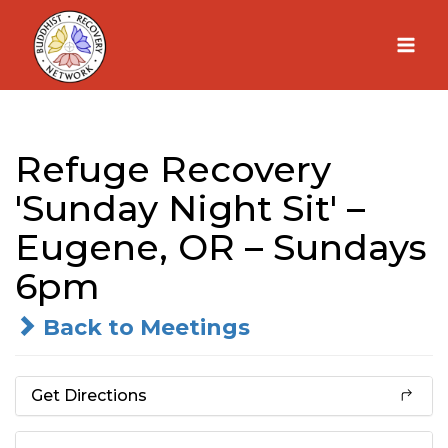
Skip
to
content
Refuge Recovery
'Sunday Night Sit' –
Eugene, OR – Sundays
6pm
Back to Meetings
Get Directions