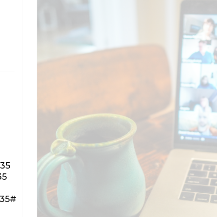
735
35
735#