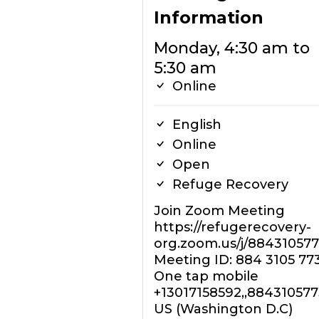
Information
Monday, 4:30 am to
5:30 am
Online
English
Online
Open
Refuge Recovery
Join Zoom Meeting
https://refugerecovery-
org.zoom.us/j/88431057
Meeting ID: 884 3105 77
One tap mobile
+13017158592,,88431057
US (Washington D.C)