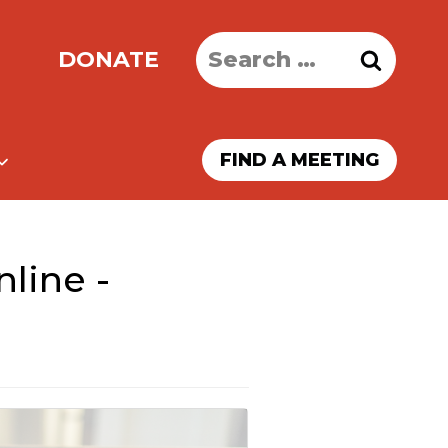
Search
DONATE
for:
FIND A MEETING
line -