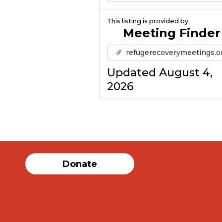
This listing is provided by:
Meeting Finder
refugerecoverymeetings.o
Updated August 4,
2026
Donate