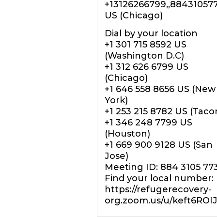
+13126266799,,88431057
US (Chicago)
Dial by your location
+1 301 715 8592 US
(Washington D.C)
+1 312 626 6799 US
(Chicago)
+1 646 558 8656 US (New
York)
+1 253 215 8782 US (Tac
+1 346 248 7799 US
(Houston)
+1 669 900 9128 US (San
Jose)
Meeting ID: 884 3105 77
Find your local number:
https://refugerecovery-
org.zoom.us/u/keft6ROI