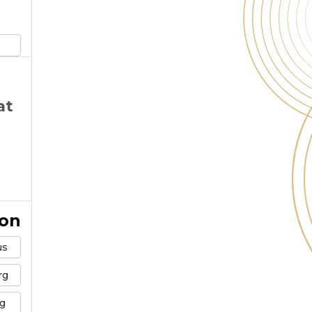
at
ion
us
rg
g