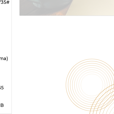
735#
oma)
35
JB