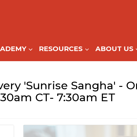
CADEMY
RESOURCES
ABOUT US
ry 'Sunrise Sangha' - On
:30am CT- 7:30am ET