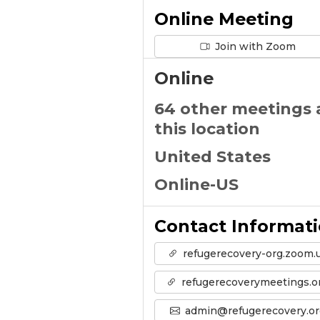
Online Meeting
Join with Zoom
Online
64 other meetings 
this location
United States
Online-US
Contact Informat
refugerecovery-org.zoom.
refugerecoverymeetings.o
admin@refugerecovery.or