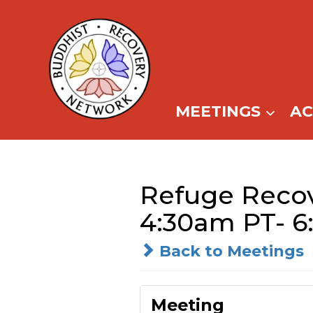
Skip
to
content
MEETINGS
A
Refuge Recove
4:30am PT- 6
Back to Meetings
Meeting