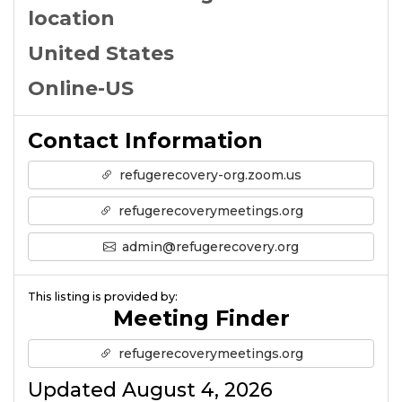
location
United States
Online-US
Contact Information
refugerecovery-org.zoom.us
refugerecoverymeetings.org
admin@refugerecovery.org
This listing is provided by:
Meeting Finder
refugerecoverymeetings.org
Updated August 4, 2026