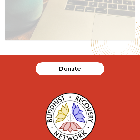
Donate