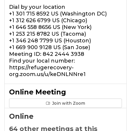
Dial by your location
+1 301 715 8592 US (Washington DC)
+1 312 626 6799 US (Chicago)
+1 646 558 8656 US (New York)
+1 253 215 8782 US (Tacoma)
+1 346 248 7799 US (Houston)
+1 669 900 9128 US (San Jose)
Meeting ID: 842 2444 3938
Find your local number:
https://refugerecovery-
org.zoom.us/u/keDNLNNre1
Online Meeting
Join with Zoom
Online
64 other meetings at this