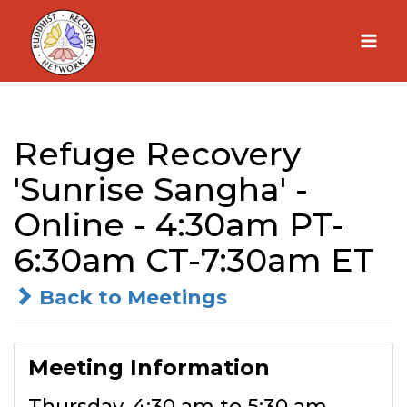
Skip
to
content
Refuge Recovery
'Sunrise Sangha' -
Online - 4:30am PT-
6:30am CT-7:30am ET
Back to Meetings
Meeting Information
Thursday, 4:30 am to 5:30 am