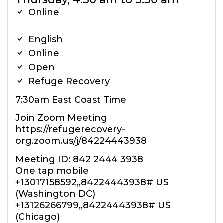
Online
English
Online
Open
Refuge Recovery
7:30am East Coast Time
Join Zoom Meeting
https://refugerecovery-
org.zoom.us/j/84224443938
Meeting ID: 842 2444 3938
One tap mobile
+13017158592,,84224443938# US
(Washington DC)
+13126266799,,84224443938# US
(Chicago)