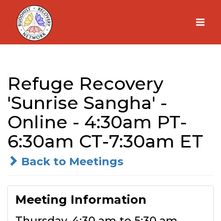
Skip
to
content
Refuge Recovery
'Sunrise Sangha' -
Online - 4:30am PT-
6:30am CT-7:30am ET
Back to Meetings
Meeting Information
Thursday, 4:30 am to 5:30 am