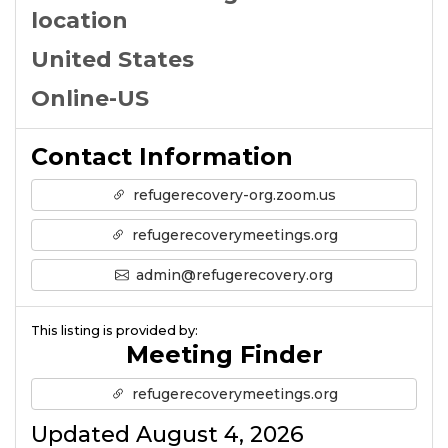
location
United States
Online-US
Contact Information
refugerecovery-org.zoom.us
refugerecoverymeetings.org
admin@refugerecovery.org
This listing is provided by:
Meeting Finder
refugerecoverymeetings.org
Updated August 4, 2026