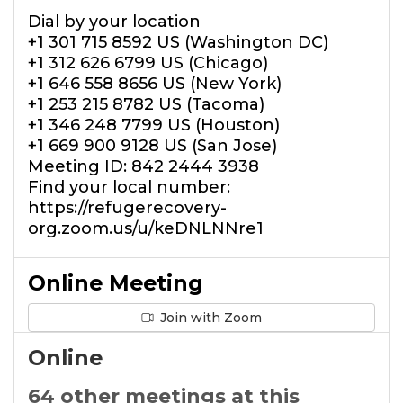
Dial by your location
+1 301 715 8592 US (Washington DC)
+1 312 626 6799 US (Chicago)
+1 646 558 8656 US (New York)
+1 253 215 8782 US (Tacoma)
+1 346 248 7799 US (Houston)
+1 669 900 9128 US (San Jose)
Meeting ID: 842 2444 3938
Find your local number:
https://refugerecovery-
org.zoom.us/u/keDNLNNre1
Online Meeting
Join with Zoom
Online
64 other meetings at this