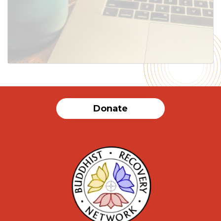
Donate