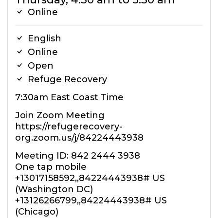
Online
English
Online
Open
Refuge Recovery
7:30am East Coast Time
Join Zoom Meeting
https://refugerecovery-
org.zoom.us/j/84224443938
Meeting ID: 842 2444 3938
One tap mobile
+13017158592,,84224443938# US
(Washington DC)
+13126266799,,84224443938# US
(Chicago)