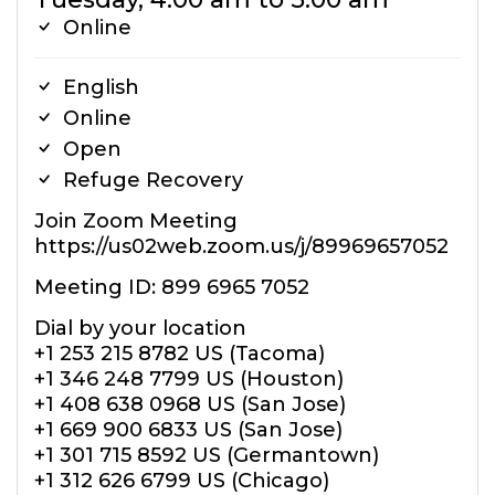
Online
English
Online
Open
Refuge Recovery
Join Zoom Meeting
https://us02web.zoom.us/j/89969657052
Meeting ID: 899 6965 7052
Dial by your location
+1 253 215 8782 US (Tacoma)
+1 346 248 7799 US (Houston)
+1 408 638 0968 US (San Jose)
+1 669 900 6833 US (San Jose)
+1 301 715 8592 US (Germantown)
+1 312 626 6799 US (Chicago)