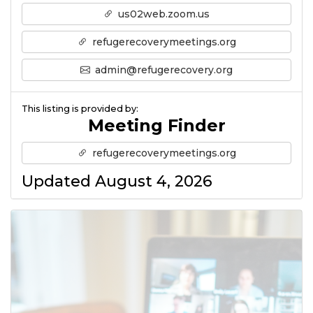
us02web.zoom.us
refugerecoverymeetings.org
admin@refugerecovery.org
This listing is provided by:
Meeting Finder
refugerecoverymeetings.org
Updated August 4, 2026