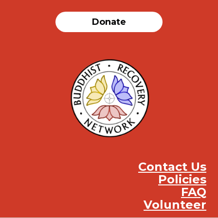
Donate
Contact Us
Policies
FAQ
Volunteer