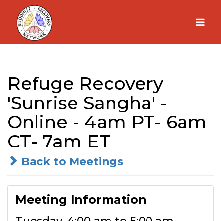
Skip
to
content
Refuge Recovery
'Sunrise Sangha' -
Online - 4am PT- 6am
CT- 7am ET
Back to Meetings
Meeting Information
Tuesday, 4:00 am to 5:00 am