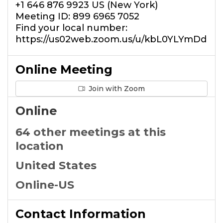
+1 646 876 9923 US (New York)
Meeting ID: 899 6965 7052
Find your local number:
https://us02web.zoom.us/u/kbL0YLYmDd
Online Meeting
Join with Zoom
Online
64 other meetings at this
location
United States
Online-US
Contact Information