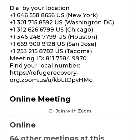
Dial by your location
+1 646 558 8656 US (New York)
+1 301 715 8592 US (Washington DC)
+1 312 626 6799 US (Chicago)
+1 346 248 7799 US (Houston)
+1 669 900 9128 US (San Jose)
+1 253 215 8782 US (Tacoma)
Meeting ID: 811 7584 9970
Find your local number:
https://refugerecovery-
org.zoom.us/u/kbLtDpvHMc
Online Meeting
Join with Zoom
Online
64 other meetings at this