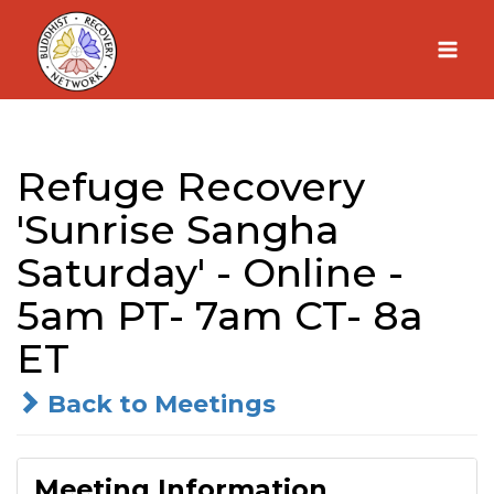
Skip
to
content
Refuge Recovery
'Sunrise Sangha
Saturday' - Online -
5am PT- 7am CT- 8a
ET
Back to Meetings
Meeting Information