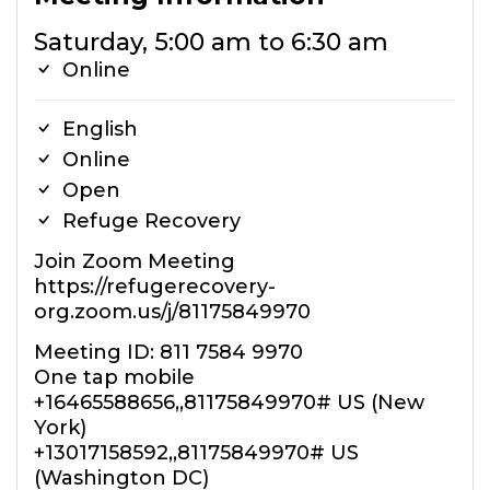
Saturday, 5:00 am to 6:30 am
Online
English
Online
Open
Refuge Recovery
Join Zoom Meeting
https://refugerecovery-
org.zoom.us/j/81175849970
Meeting ID: 811 7584 9970
One tap mobile
+16465588656,,81175849970# US (New
York)
+13017158592,,81175849970# US
(Washington DC)