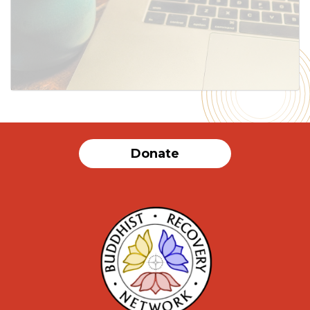
Donate