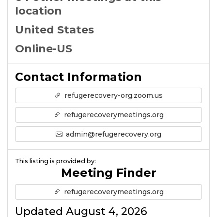
location
United States
Online-US
Contact Information
refugerecovery-org.zoom.us
refugerecoverymeetings.org
admin@refugerecovery.org
This listing is provided by:
Meeting Finder
refugerecoverymeetings.org
Updated August 4, 2026