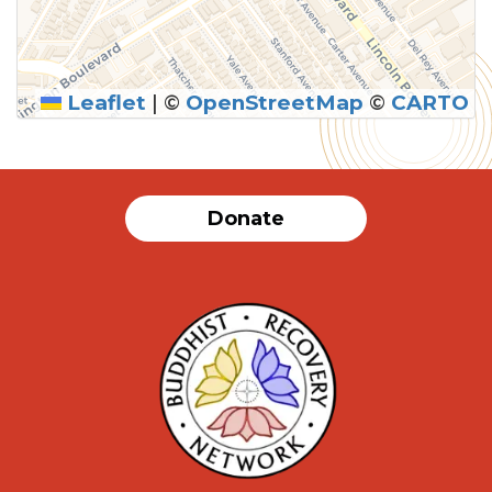
Leaflet
|
©
OpenStreetMap
©
CARTO
Donate