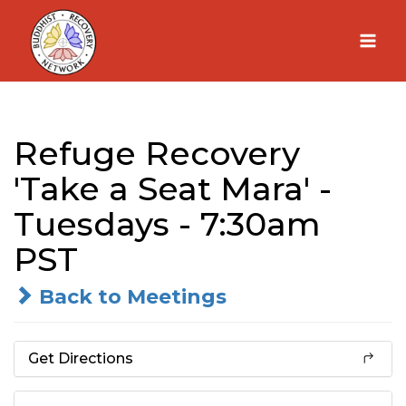
Skip
to
content
Refuge Recovery
'Take a Seat Mara' -
Tuesdays - 7:30am
PST
Back to Meetings
Get Directions