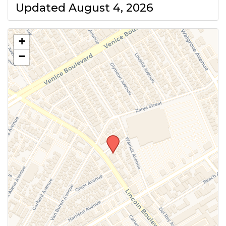
Updated August 4, 2026
+
−