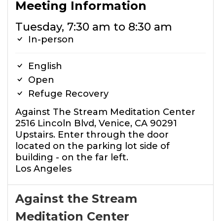
Meeting Information
Tuesday, 7:30 am to 8:30 am
In-person
English
Open
Refuge Recovery
Against The Stream Meditation Center
2516 Lincoln Blvd, Venice, CA 90291
Upstairs. Enter through the door
located on the parking lot side of
building - on the far left.
Los Angeles
Against the Stream
Meditation Center