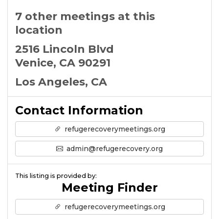
7 other meetings at this
location
2516 Lincoln Blvd
Venice, CA 90291
Los Angeles, CA
Contact Information
refugerecoverymeetings.org
admin@refugerecovery.org
This listing is provided by:
Meeting Finder
refugerecoverymeetings.org