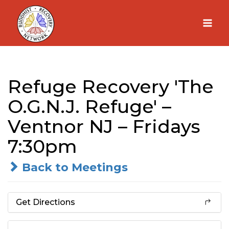
Skip
to
content
Refuge Recovery 'The
O.G.N.J. Refuge' –
Ventnor NJ – Fridays
7:30pm
Back to Meetings
Get Directions