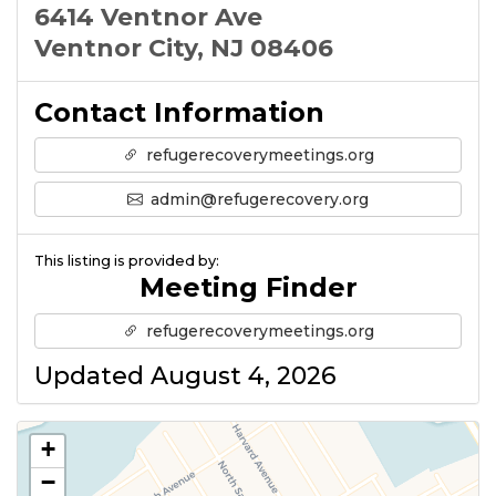
6414 Ventnor Ave
Ventnor City, NJ 08406
Contact Information
refugerecoverymeetings.org
admin@refugerecovery.org
This listing is provided by:
Meeting Finder
refugerecoverymeetings.org
Updated August 4, 2026
+
−