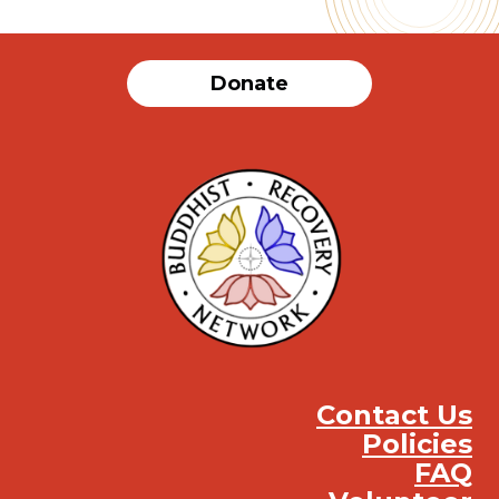
Donate
Contact Us
Policies
FAQ