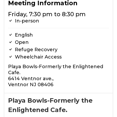
Meeting Information
Friday, 7:30 pm to 8:30 pm
In-person
English
Open
Refuge Recovery
Wheelchair Access
Playa Bowls-Formerly the Enlightened
Cafe.
6414 Ventnor ave.,
Ventnor NJ 08406
Playa Bowls-Formerly the
Enlightened Cafe.