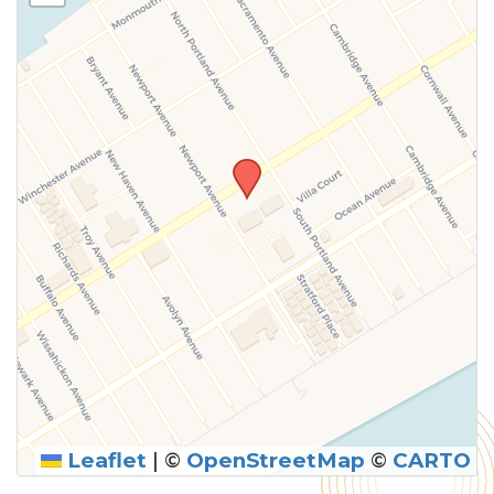
Leaflet
|
©
OpenStreetMap
©
CARTO