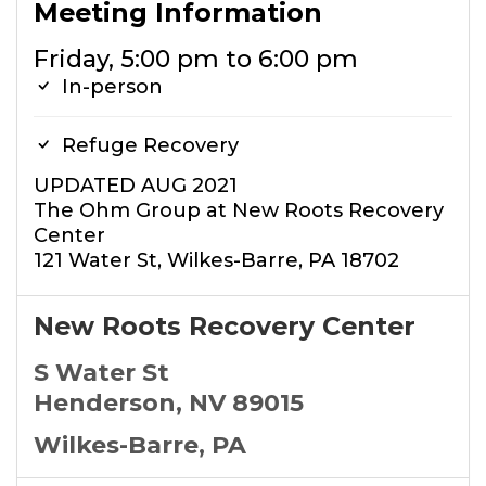
Meeting Information
Friday, 5:00 pm to 6:00 pm
In-person
Refuge Recovery
UPDATED AUG 2021
The Ohm Group at New Roots Recovery
Center
121 Water St, Wilkes-Barre, PA 18702
New Roots Recovery Center
S Water St
Henderson, NV 89015
Wilkes-Barre, PA