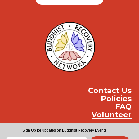
Contact Us
Policies
FAQ
Volunteer
Instag
Face
You
Sign Up for updates on Buddhist Recovery Events!