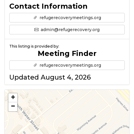
Contact Information
refugerecoverymeetings.org
admin@refugerecovery.org
This listing is provided by:
Meeting Finder
refugerecoverymeetings.org
Updated August 4, 2026
+
−