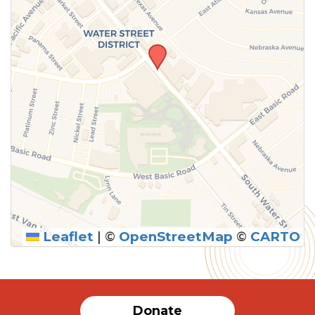
Leaflet
|
©
OpenStreetMap
©
CARTO
Donate