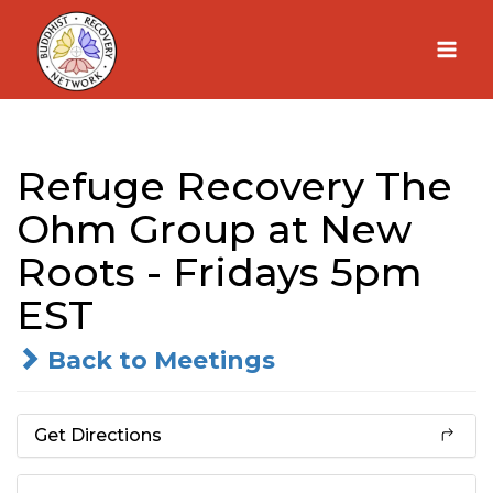
Skip
to
content
Refuge Recovery The
Ohm Group at New
Roots - Fridays 5pm
EST
Back to Meetings
Get Directions