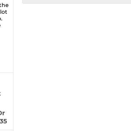
 the
lot
.
e
t
Dr
35