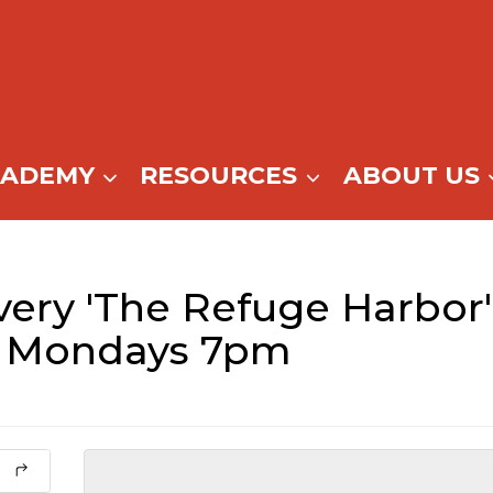
CADEMY
RESOURCES
ABOUT US
ery 'The Refuge Harbor'
– Mondays 7pm