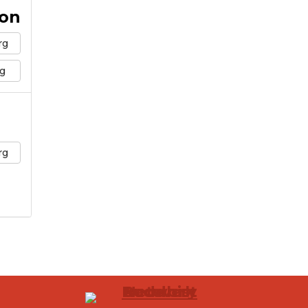
ion
rg
g
rg