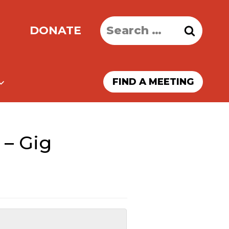
Search
DONATE
for:
FIND A MEETING
 – Gig