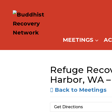
Skip
to
content
MEETINGS
A
Refuge Recov
Harbor, WA 
Back to Meetings
Get Directions