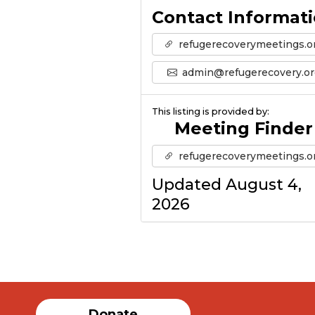
Contact Informat
refugerecoverymeetings.o
admin@refugerecovery.or
This listing is provided by:
Meeting Finder
refugerecoverymeetings.o
Updated August 4,
2026
Donate