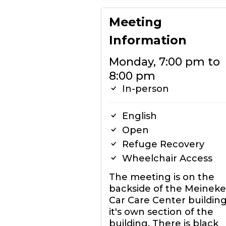
Meeting
Information
Monday, 7:00 pm to
8:00 pm
In-person
English
Open
Refuge Recovery
Wheelchair Access
The meeting is on the
backside of the Meineke
Car Care Center building
it's own section of the
building. There is black