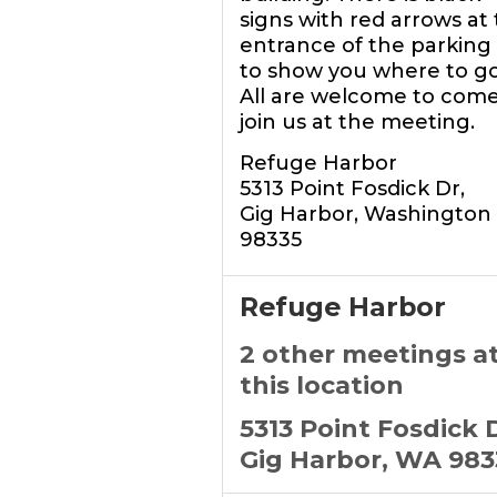
signs with red arrows at
entrance of the parking 
to show you where to go
All are welcome to com
join us at the meeting.
Refuge Harbor
5313 Point Fosdick Dr,
Gig Harbor, Washington
98335
Refuge Harbor
2 other meetings a
this location
5313 Point Fosdick 
Gig Harbor, WA 983