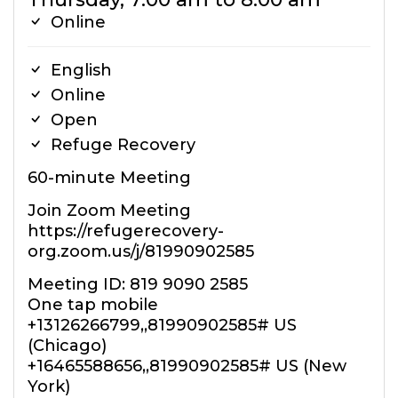
Online
English
Online
Open
Refuge Recovery
60-minute Meeting
Join Zoom Meeting
https://refugerecovery-
org.zoom.us/j/81990902585
Meeting ID: 819 9090 2585
One tap mobile
+13126266799,,81990902585# US
(Chicago)
+16465588656,,81990902585# US (New
York)