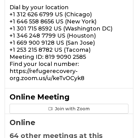
Dial by your location
+1 312 626 6799 US (Chicago)
+1 646 558 8656 US (New York)
+1 301 715 8592 US (Washington DC)
+1 346 248 7799 US (Houston)
+1 669 900 9128 US (San Jose)
+1 253 215 8782 US (Tacoma)
Meeting ID: 819 9090 2585
Find your local number:
https://refugerecovery-
org.zoom.us/u/keTvOCyk8
Online Meeting
Join with Zoom
Online
64 other meetings at this