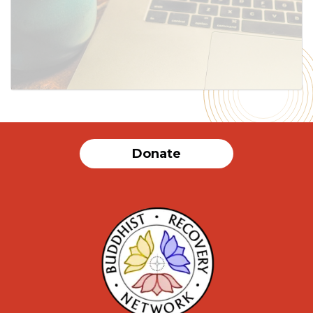
Donate