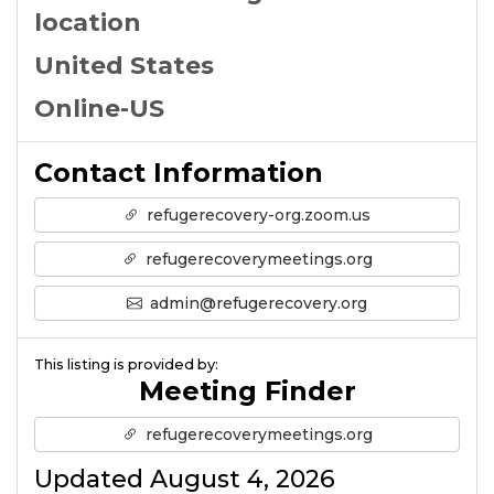
location
United States
Online-US
Contact Information
refugerecovery-org.zoom.us
refugerecoverymeetings.org
admin@refugerecovery.org
This listing is provided by:
Meeting Finder
refugerecoverymeetings.org
Updated August 4, 2026