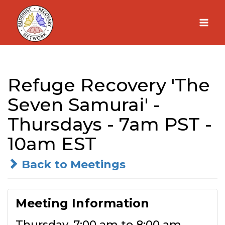
Skip
to
content
Refuge Recovery 'The
Seven Samurai' -
Thursdays - 7am PST -
10am EST
Back to Meetings
Meeting Information
Thursday, 7:00 am to 8:00 am