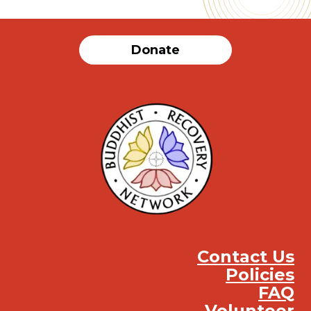
Donate
Contact Us
Policies
FAQ
Volunteer