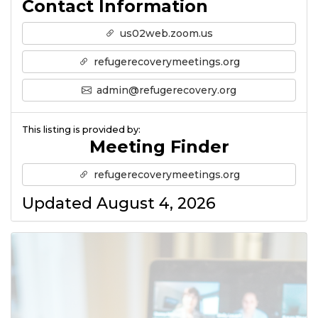
Contact Information
us02web.zoom.us
refugerecoverymeetings.org
admin@refugerecovery.org
This listing is provided by:
Meeting Finder
refugerecoverymeetings.org
Updated August 4, 2026