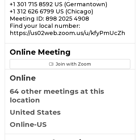
+1 301 715 8592 US (Germantown)
+1 312 626 6799 US (Chicago)
Meeting ID: 898 2025 4908
Find your local number:
https://us02web.zoom.us/u/kfyPmUcZh
Online Meeting
Join with Zoom
Online
64 other meetings at this
location
United States
Online-US