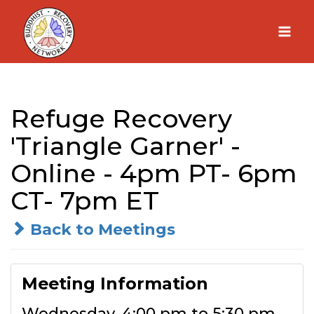
Skip
to
content
Refuge Recovery
'Triangle Garner' -
Online - 4pm PT- 6pm
CT- 7pm ET
Back to Meetings
Meeting Information
Wednesday, 4:00 pm to 5:30 pm