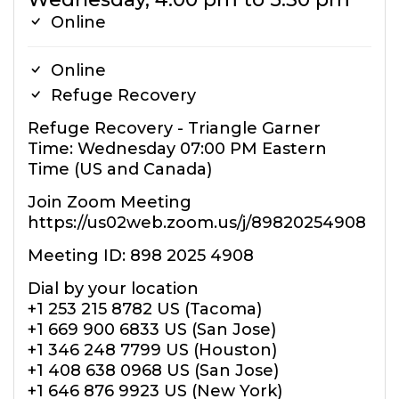
Online
Online
Refuge Recovery
Refuge Recovery - Triangle Garner
Time: Wednesday 07:00 PM Eastern
Time (US and Canada)
Join Zoom Meeting
https://us02web.zoom.us/j/89820254908
Meeting ID: 898 2025 4908
Dial by your location
+1 253 215 8782 US (Tacoma)
+1 669 900 6833 US (San Jose)
+1 346 248 7799 US (Houston)
+1 408 638 0968 US (San Jose)
+1 646 876 9923 US (New York)