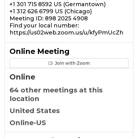
+1 301 715 8592 US (Germantown)
+1 312 626 6799 US (Chicago)
Meeting ID: 898 2025 4908
Find your local number:
https://us02web.zoom.us/u/kfyPmUcZh
Online Meeting
Join with Zoom
Online
64 other meetings at this
location
United States
Online-US