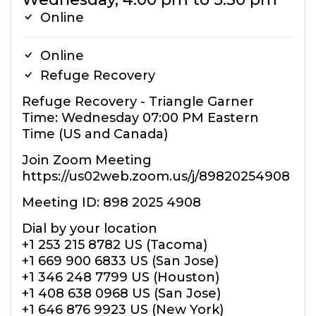
Online
Online
Refuge Recovery
Refuge Recovery - Triangle Garner
Time: Wednesday 07:00 PM Eastern
Time (US and Canada)
Join Zoom Meeting
https://us02web.zoom.us/j/89820254908
Meeting ID: 898 2025 4908
Dial by your location
+1 253 215 8782 US (Tacoma)
+1 669 900 6833 US (San Jose)
+1 346 248 7799 US (Houston)
+1 408 638 0968 US (San Jose)
+1 646 876 9923 US (New York)