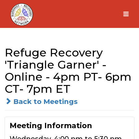
Skip
to
content
Refuge Recovery
'Triangle Garner' -
Online - 4pm PT- 6pm
CT- 7pm ET
Back to Meetings
Meeting Information
Wednesday, 4:00 pm to 5:30 pm