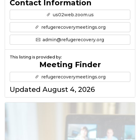
Contact Information
us02web.zoom.us
refugerecoverymeetings.org
admin@refugerecovery.org
This listing is provided by:
Meeting Finder
refugerecoverymeetings.org
Updated August 4, 2026