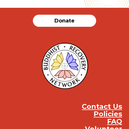
Donate
Contact Us
Policies
FAQ
Volunteer