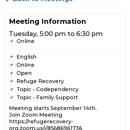
Meeting Information
Tuesday, 5:00 pm to 6:30 pm
Online
English
Online
Open
Refuge Recovery
Topic - Codependency
Topic - Family Support
Meeting starts September 14th.
Join Zoom Meeting
https://refugerecovery-
org.zoom.us/j/85686961736