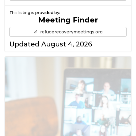
This listing is provided by:
Meeting Finder
refugerecoverymeetings.org
Updated August 4, 2026