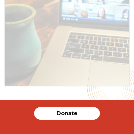
Donate