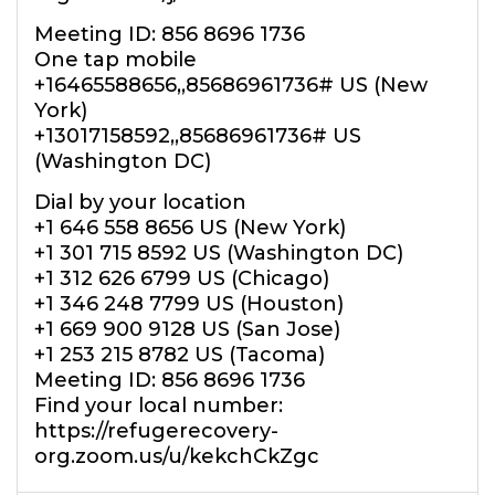
Meeting ID: 856 8696 1736
One tap mobile
+16465588656,,85686961736# US (New
York)
+13017158592,,85686961736# US
(Washington DC)
Dial by your location
+1 646 558 8656 US (New York)
+1 301 715 8592 US (Washington DC)
+1 312 626 6799 US (Chicago)
+1 346 248 7799 US (Houston)
+1 669 900 9128 US (San Jose)
+1 253 215 8782 US (Tacoma)
Meeting ID: 856 8696 1736
Find your local number:
https://refugerecovery-
org.zoom.us/u/kekchCkZgc