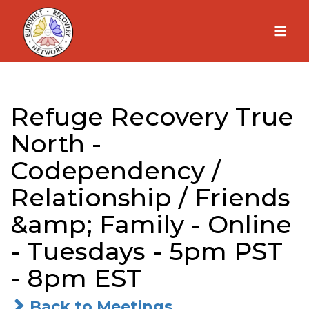
Skip
to
content
Refuge Recovery True
North -
Codependency /
Relationship / Friends
&amp; Family - Online
- Tuesdays - 5pm PST
- 8pm EST
Back to Meetings