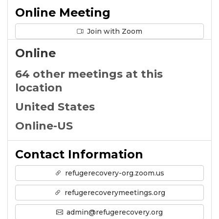
Online Meeting
Join with Zoom
Online
64 other meetings at this
location
United States
Online-US
Contact Information
refugerecovery-org.zoom.us
refugerecoverymeetings.org
admin@refugerecovery.org