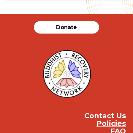
Donate
Contact Us
Policies
FAQ