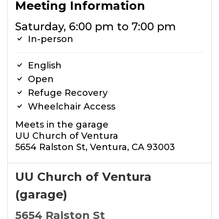
Meeting Information
Saturday, 6:00 pm to 7:00 pm
In-person
English
Open
Refuge Recovery
Wheelchair Access
Meets in the garage
UU Church of Ventura
5654 Ralston St, Ventura, CA 93003
UU Church of Ventura
(garage)
5654 Ralston St