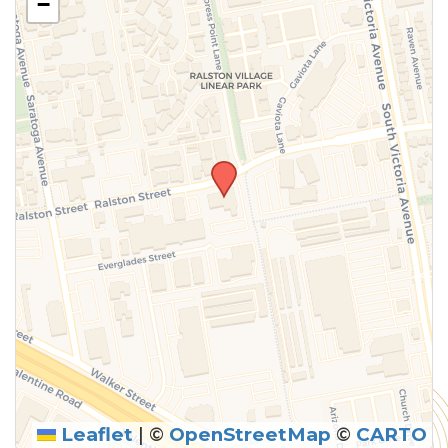
−
Leaflet
|
©
OpenStreetMap
©
CARTO