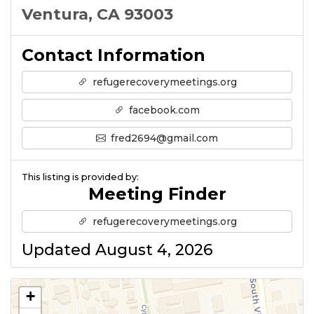
Ventura, CA 93003
Contact Information
refugerecoverymeetings.org
facebook.com
fred2694@gmail.com
This listing is provided by:
Meeting Finder
refugerecoverymeetings.org
Updated August 4, 2026
+