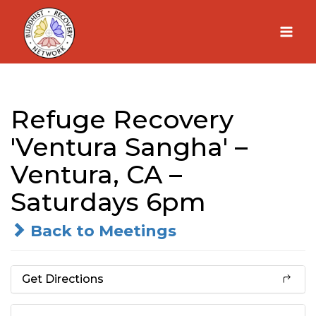
Skip
to
content
Refuge Recovery
'Ventura Sangha' –
Ventura, CA –
Saturdays 6pm
Back to Meetings
Get Directions