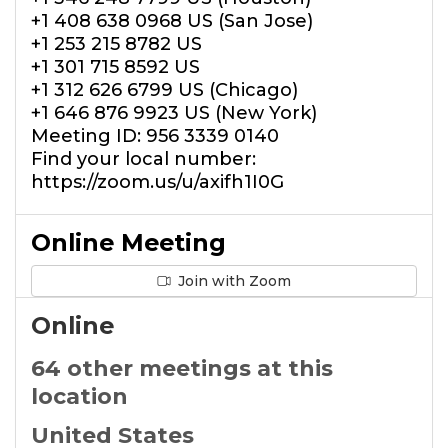
+1 408 638 0968 US (San Jose)
+1 253 215 8782 US
+1 301 715 8592 US
+1 312 626 6799 US (Chicago)
+1 646 876 9923 US (New York)
Meeting ID: 956 3339 0140
Find your local number:
https://zoom.us/u/axifh1I0G
Online Meeting
Join with Zoom
Online
64 other meetings at this
location
United States