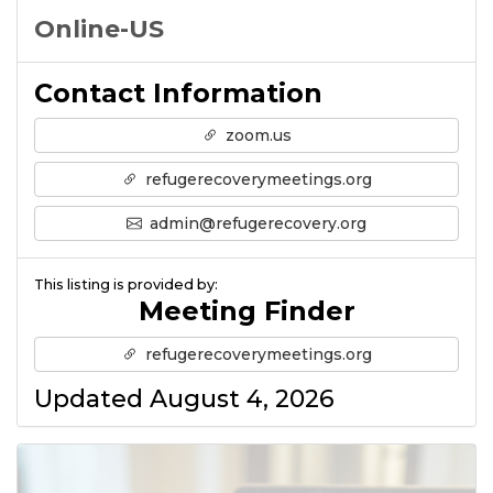
Online-US
Contact Information
zoom.us
refugerecoverymeetings.org
admin@refugerecovery.org
This listing is provided by:
Meeting Finder
refugerecoverymeetings.org
Updated August 4, 2026