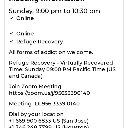
Sunday, 9:00 pm to 10:30 pm
Online
Online
Refuge Recovery
All forms of addiction welcome.
Refuge Recovery - Virtually Recovered
Time: Sunday 09:00 PM Pacific Time (US
and Canada)
Join Zoom Meeting
https://zoom.us/j/95633390140
Meeting ID: 956 3339 0140
Dial by your location
+1 669 900 6833 US (San Jose)
+1 346 248 7799 US (Houston)