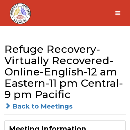
Skip
to
content
Refuge Recovery-
Virtually Recovered-
Online-English-12 am
Eastern-11 pm Central-
9 pm Pacific
Back to Meetings
Meeting Information