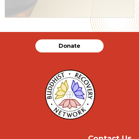
Donate
Contact Us