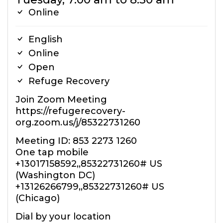
Online
English
Online
Open
Refuge Recovery
Join Zoom Meeting
https://refugerecovery-
org.zoom.us/j/85322731260
Meeting ID: 853 2273 1260
One tap mobile
+13017158592,,85322731260# US
(Washington DC)
+13126266799,,85322731260# US
(Chicago)
Dial by your location