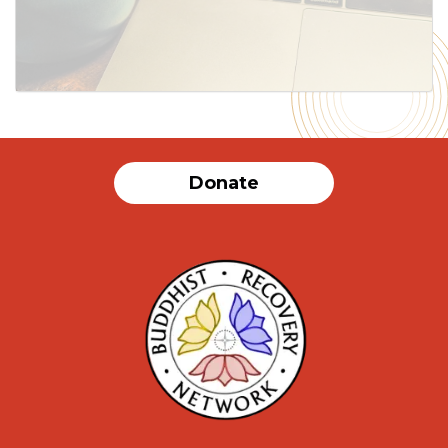
Donate