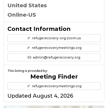
United States
Online-US
Contact Information
refugerecovery-org.zoom.us
refugerecoverymeetings.org
admin@refugerecovery.org
This listing is provided by:
Meeting Finder
refugerecoverymeetings.org
Updated August 4, 2026