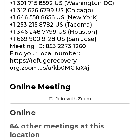
+1 301 715 8592 US (Washington DC)
+1 312 626 6799 US (Chicago)
+1 646 558 8656 US (New York)
+1 253 215 8782 US (Tacoma)
+1 346 248 7799 US (Houston)
+1 669 900 9128 US (San Jose)
Meeting ID: 853 2273 1260
Find your local number:
https://refugerecovery-
org.zoom.us/u/kb0MG1aX4j
Online Meeting
Join with Zoom
Online
64 other meetings at this
location