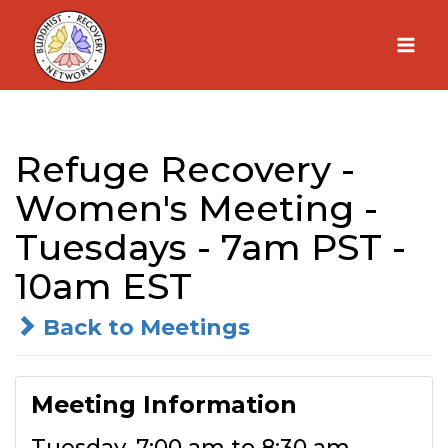
Skip
to
content
Refuge Recovery -
Women's Meeting -
Tuesdays - 7am PST -
10am EST
Back to Meetings
Meeting Information
Tuesday, 7:00 am to 8:30 am