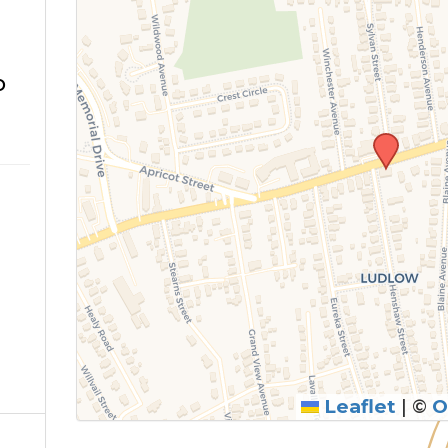
o
Leaflet
|
©
O