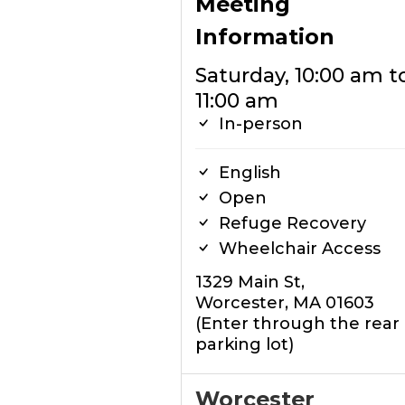
Meeting
Information
Saturday, 10:00 am t
11:00 am
In-person
English
Open
Refuge Recovery
Wheelchair Access
1329 Main St,
Worcester, MA 01603
(Enter through the rear
parking lot)
Worcester