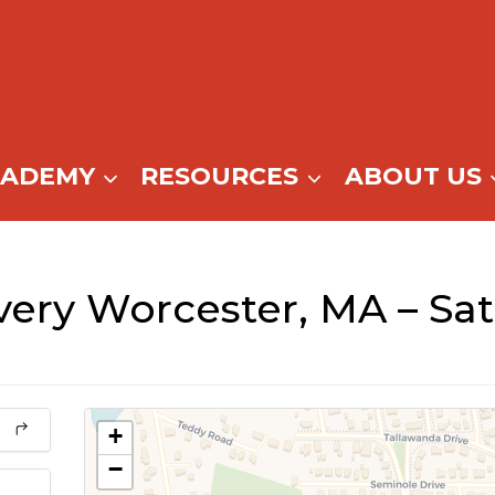
CADEMY
RESOURCES
ABOUT US
ery Worcester, MA – Sa
+
−