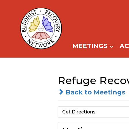
Skip
to
content
MEETINGS
A
Refuge Recov
Back to Meetings
Get Directions