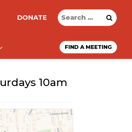
Search
DONATE
for:
FIND A MEETING
turdays 10am