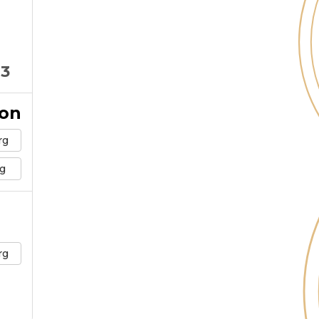
03
ion
rg
g
rg