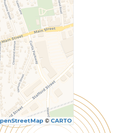
penStreetMap
©
CARTO