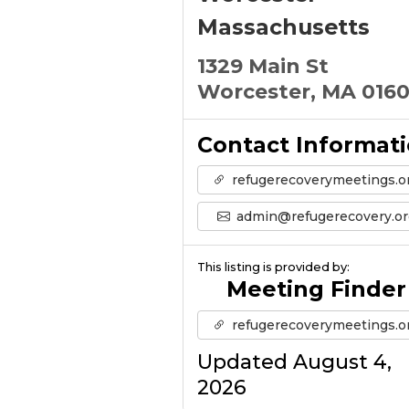
Massachusetts
1329 Main St
Worcester, MA 016
Contact Informat
refugerecoverymeetings.o
admin@refugerecovery.or
This listing is provided by:
Meeting Finder
refugerecoverymeetings.o
Updated August 4,
2026