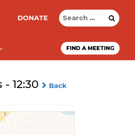
Search
DONATE
for:
FIND A MEETING
- 12:30
Back