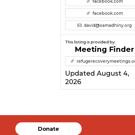
facebook.com
facebook.com
david@samadhiny.org
This listing is provided by:
Meeting Finder
refugerecoverymeetings.o
Updated August 4,
2026
Donate