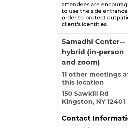
attendees are encoura
to use the side entrance,
order to protect outpati
client's identities.
Samadhi Center--
hybrid (in-person
and zoom)
11 other meetings a
this location
150 Sawkill Rd
Kingston, NY 12401
Contact Informat