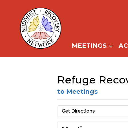
Skip
to
content
MEETINGS
A
Refuge Recove
to Meetings
Get Directions