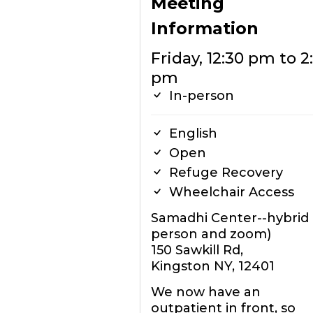
Meeting
Information
Friday, 12:30 pm to 2
pm
In-person
English
Open
Refuge Recovery
Wheelchair Access
Samadhi Center--hybrid (
person and zoom)
150 Sawkill Rd,
Kingston NY, 12401
We now have an
outpatient in front, so