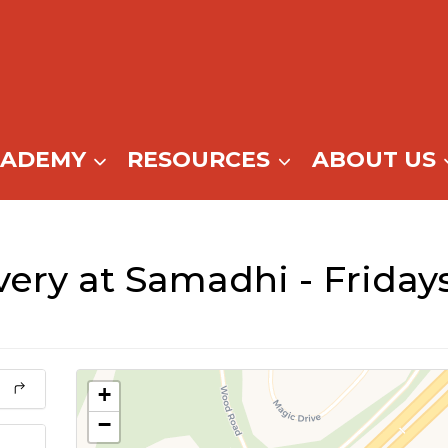
CADEMY
RESOURCES
ABOUT US
ry at Samadhi - Fridays 
+
−