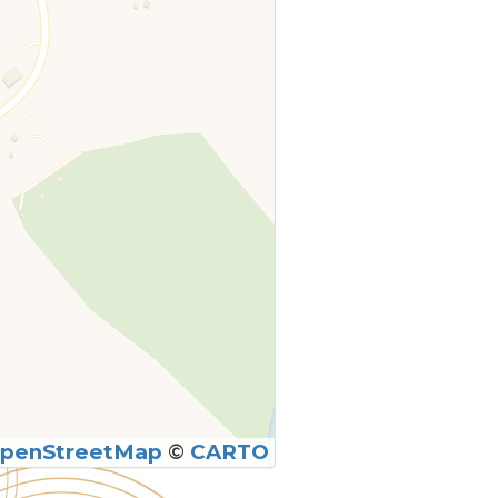
penStreetMap
©
CARTO