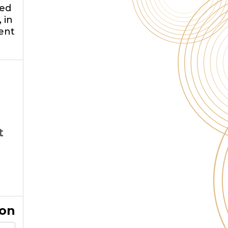
ged
 in
ent
t
ion