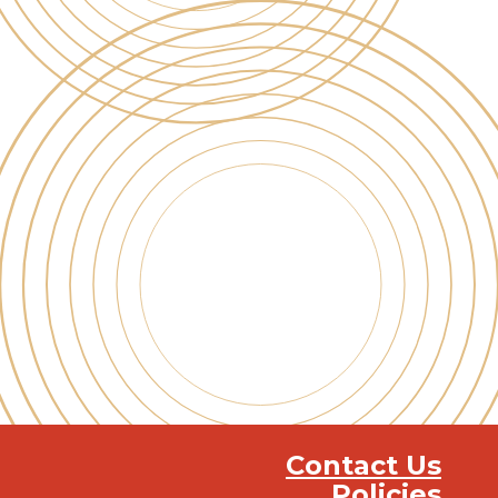
Contact Us
Policies