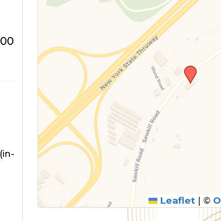
:00
in-
Leaflet
|
©
O