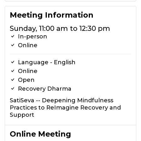
Meeting Information
Sunday, 11:00 am to 12:30 pm
In-person
Online
Language - English
Online
Open
Recovery Dharma
SatiSeva -- Deepening Mindfulness
Practices to ReImagine Recovery and
Support
Online Meeting