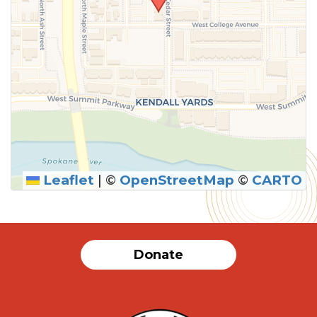
Leaflet
|
©
OpenStreetMap
©
CARTO
SUBMIT
Donate