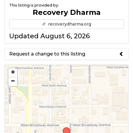
This listing is provided by:
Recovery Dharma
recoverydharma.org
Updated August 6, 2026
Request a change to this listing
Use this form to submit a change
+
to the meeting information
−
above.