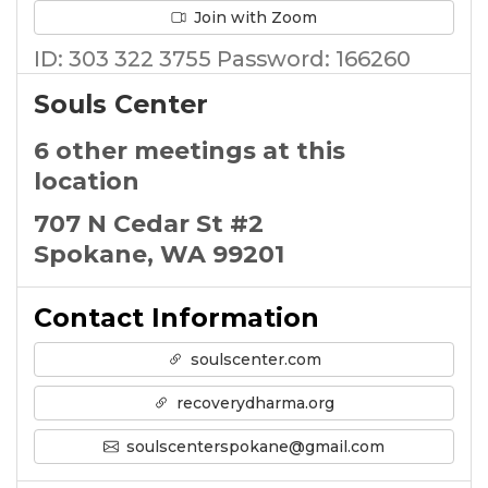
Join with Zoom
ID: 303 322 3755 Password: 166260
Souls Center
6 other meetings at this
location
707 N Cedar St #2
Spokane, WA 99201
Contact Information
soulscenter.com
recoverydharma.org
soulscenterspokane@gmail.com