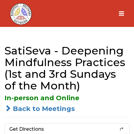
Skip
to
content
SatiSeva - Deepening
Mindfulness Practices
(1st and 3rd Sundays
of the Month)
In-person and Online
Back to Meetings
Get Directions