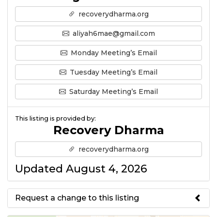
recoverydharma.org
aliyah6mae@gmail.com
Monday Meeting’s Email
Tuesday Meeting’s Email
Saturday Meeting’s Email
This listing is provided by:
Recovery Dharma
recoverydharma.org
Updated August 4, 2026
Request a change to this listing