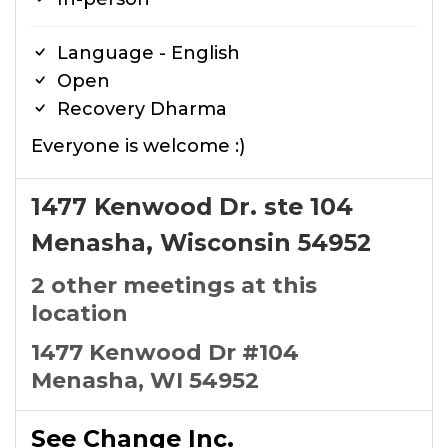
Language - English
Open
Recovery Dharma
Everyone is welcome :)
1477 Kenwood Dr. ste 104
Menasha, Wisconsin 54952
2 other meetings at this
location
1477 Kenwood Dr #104
Menasha, WI 54952
See Change Inc.