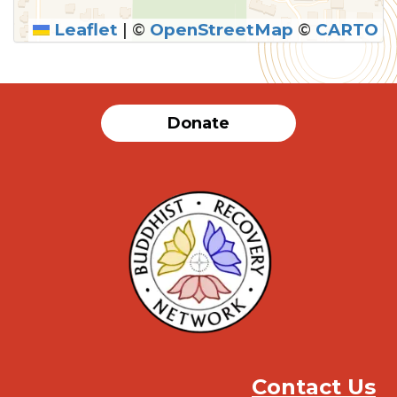
Leaflet
|
©
OpenStreetMap
©
CARTO
SUBMIT
Donate
Contact Us