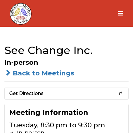
Skip
to
content
See Change Inc.
In-person
Back to Meetings
Get Directions
Meeting Information
Tuesday, 8:30 pm to 9:30 pm
In-person