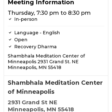
Meeting Information
Thursday, 7:30 pm to 8:30 pm
In-person
Language - English
Open
Recovery Dharma
Shambhala Meditation Center of
Minneapolis 2931 Grand St. NE
Minneapolis, MN 55418
Shambhala Meditation Center
of Minneapolis
2931 Grand St NE
Minneapolis, MN 55418