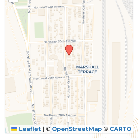
above.
Leaflet
|
©
OpenStreetMap
©
CARTO
SUBMIT