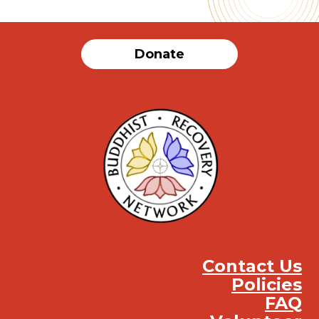
Donate
Contact Us
Policies
FAQ