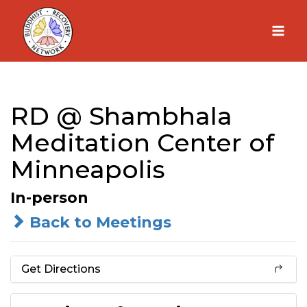
Skip
to
content
RD @ Shambhala
Meditation Center of
Minneapolis
In-person
Back to Meetings
Get Directions