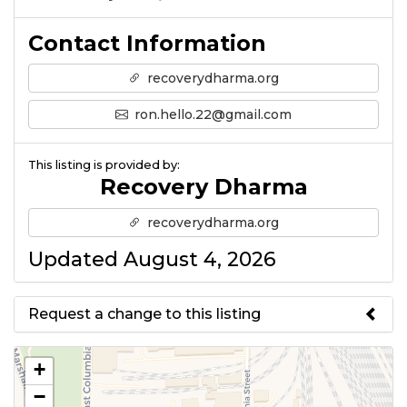
Contact Information
recoverydharma.org
ron.hello.22@gmail.com
This listing is provided by:
Recovery Dharma
recoverydharma.org
Updated August 4, 2026
Request a change to this listing
Use this form to submit a change
+
to the meeting information
−