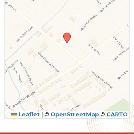
Leaflet
|
©
OpenStreetMap
©
CARTO
SUBMIT