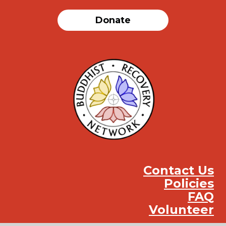
Donate
Contact Us
Policies
FAQ
Volunteer