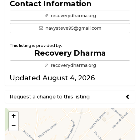
Contact Information
recoverydharma.org
navysteve95@gmail.com
This listing is provided by:
Recovery Dharma
recoverydharma.org
Updated August 4, 2026
Request a change to this listing
Use this form to submit a change
+
to the meeting information
−
above.