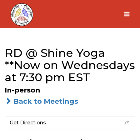
Skip
to
content
RD @ Shine Yoga
**Now on Wednesdays
at 7:30 pm EST
In-person
Back to Meetings
Get Directions