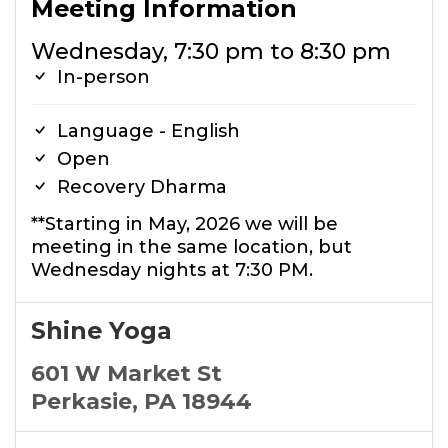
Meeting Information
Wednesday, 7:30 pm to 8:30 pm
In-person
Language - English
Open
Recovery Dharma
**Starting in May, 2026 we will be
meeting in the same location, but
Wednesday nights at 7:30 PM.
Shine Yoga
601 W Market St
Perkasie, PA 18944