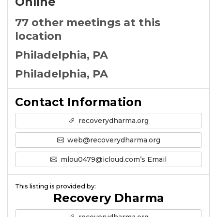
Online
77 other meetings at this
location
Philadelphia, PA
Philadelphia, PA
Contact Information
recoverydharma.org
web@recoverydharma.org
mlou0479@icloud.com’s Email
This listing is provided by:
Recovery Dharma