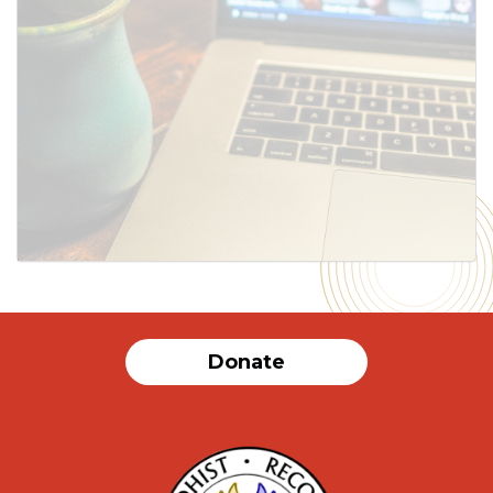
SUBMIT
Donate