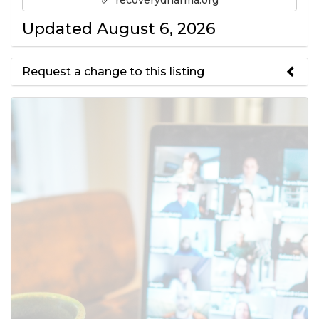
recoverydharma.org
Updated August 6, 2026
Request a change to this listing
Use this form to submit a change
to the meeting information
above.