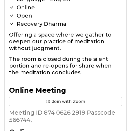
Online
Open
Recovery Dharma
Offering a space where we gather to
deepen our practice of meditation
without judgment.
The room is closed during the silent
portion and re-opens for share when
the meditation concludes.
Online Meeting
Join with Zoom
Meeting ID 874 0626 2919 Passcode
566744,