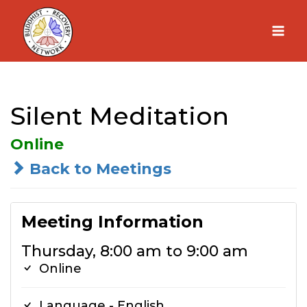
Skip
to
content
Silent Meditation
Online
Back to Meetings
Meeting Information
Thursday, 8:00 am to 9:00 am
Online
Language - English