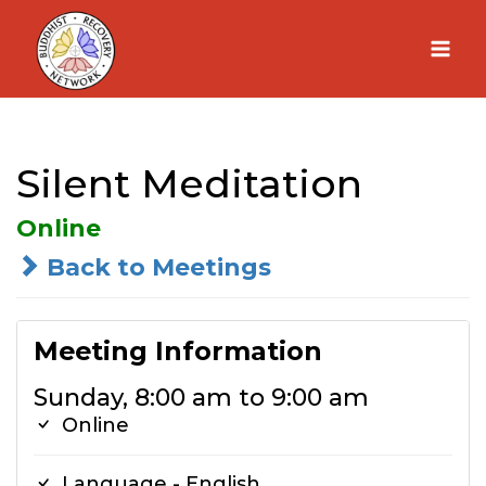
Skip
to
content
Silent Meditation
Online
Back to Meetings
Meeting Information
Sunday, 8:00 am to 9:00 am
Online
Language - English