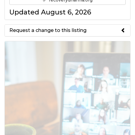
recoverydharma.org
Updated August 6, 2026
Request a change to this listing
Use this form to submit a change
to the meeting information
above.