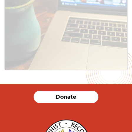
SUBMIT
Donate