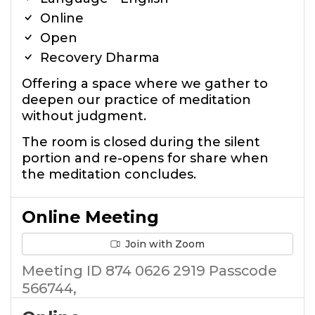
Online
Open
Recovery Dharma
Offering a space where we gather to
deepen our practice of meditation
without judgment.
The room is closed during the silent
portion and re-opens for share when
the meditation concludes.
Online Meeting
Join with Zoom
Meeting ID 874 0626 2919 Passcode
566744,