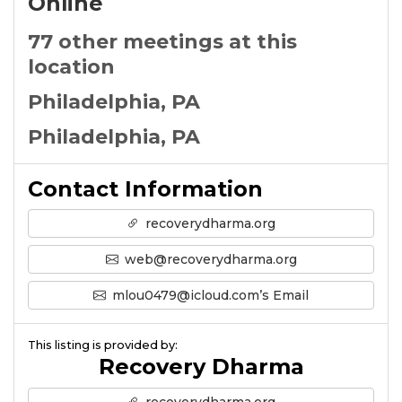
Online
77 other meetings at this
location
Philadelphia, PA
Philadelphia, PA
Contact Information
recoverydharma.org
web@recoverydharma.org
mlou0479@icloud.com’s Email
This listing is provided by:
Recovery Dharma