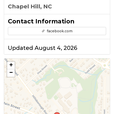
Chapel Hill, NC
Contact Information
facebook.com
Updated August 4, 2026
+
−