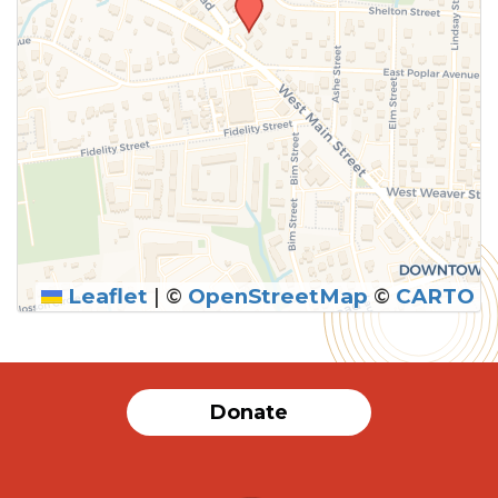
Leaflet
|
©
OpenStreetMap
©
CARTO
Donate