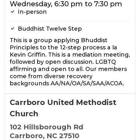
Wednesday, 6:30 pm to 7:30 pm
In-person
Buddhist Twelve Step
This is a group applying Bhuddist
Principles to the 12-step process a la
Kevin Griffin. This is a mediation meeting,
followed by open discussion. LGBTQ
affirming and open to all. Our members
come from diverse recovery
backgrounds AA/NA/OA/SA/SAA/ACOA.
Carrboro United Methodist
Church
102 Hillsborough Rd
Carrboro, NC 27510