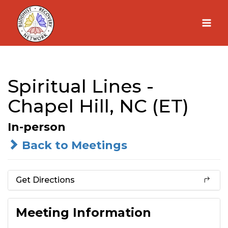
Skip
to
content
Spiritual Lines -
Chapel Hill, NC (ET)
In-person
Back to Meetings
Get Directions
Meeting Information