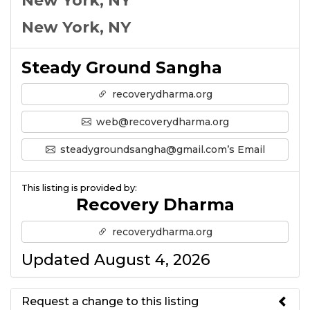
New York, NY
New York, NY
Steady Ground Sangha
recoverydharma.org
web@recoverydharma.org
steadygroundsangha@gmail.com’s Email
This listing is provided by:
Recovery Dharma
recoverydharma.org
Updated August 4, 2026
Request a change to this listing