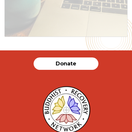
SUBMIT
Donate