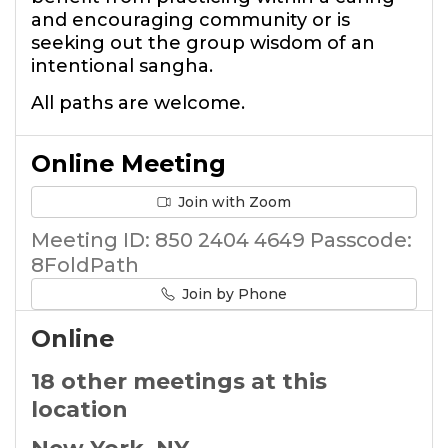
and encouraging community or is
seeking out the group wisdom of an
intentional sangha.
All paths are welcome.
Online Meeting
Join with Zoom
Meeting ID: 850 2404 4649 Passcode:
8FoldPath
Join by Phone
Online
18 other meetings at this
location