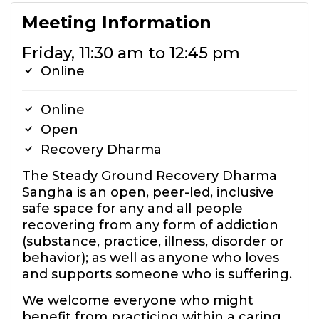
Meeting Information
Friday, 11:30 am to 12:45 pm
Online
Online
Open
Recovery Dharma
The Steady Ground Recovery Dharma
Sangha is an open, peer-led, inclusive
safe space for any and all people
recovering from any form of addiction
(substance, practice, illness, disorder or
behavior); as well as anyone who loves
and supports someone who is suffering.
We welcome everyone who might
benefit from practicing within a caring