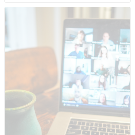
Use this form to submit a change
to the meeting information
above.