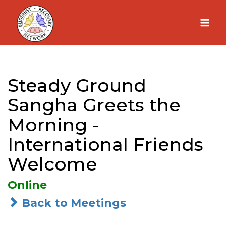
Skip
to
content
Steady Ground
Sangha Greets the
Morning -
International Friends
Welcome
Online
Back to Meetings