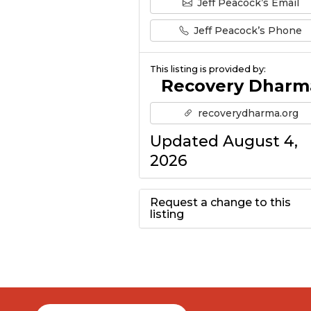
Jeff Peacock’s Email
Jeff Peacock’s Phone
This listing is provided by:
Recovery Dharm
recoverydharma.org
Updated August 4,
2026
Request a change to this
listing
Use this form to
submit a change to
the meeting