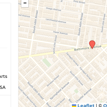
−
Arts
USA
Leaflet
|
©
O