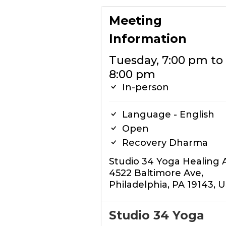
Meeting
Information
Tuesday, 7:00 pm to
8:00 pm
In-person
Language - English
Open
Recovery Dharma
Studio 34 Yoga Healing 
4522 Baltimore Ave,
Philadelphia, PA 19143, 
Studio 34 Yoga