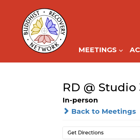
Skip
to
content
MEETINGS
A
RD @ Studio 
In-person
Back to Meetings
Get Directions