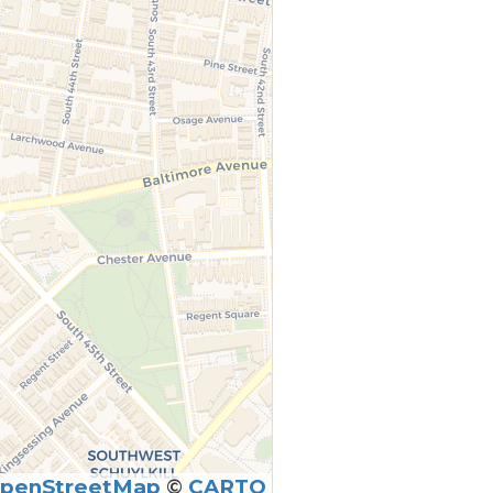
penStreetMap
©
CARTO