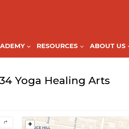
CADEMY
RESOURCES
ABOUT US
34 Yoga Healing Arts
+