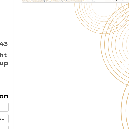
143
ght
 up
ion
m