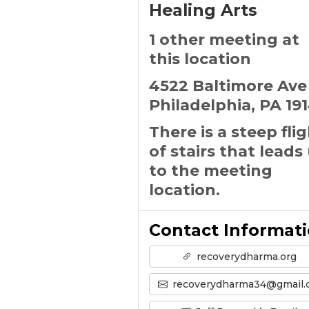
Healing Arts
1 other meeting at
this location
4522 Baltimore Ave
Philadelphia, PA 19
There is a steep fli
of stairs that leads
to the meeting
location.
Contact Informat
recoverydharma.org
recoverydharma34@gmail.co