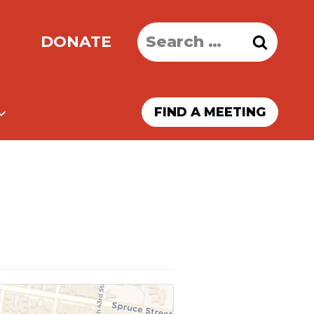
Search
DONATE
for:
FIND A MEETING