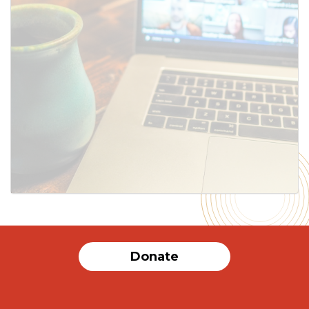
SUBMIT
Donate