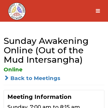
Skip
to
content
Sunday Awakening
Online (Out of the
Mud Intersangha)
Online
Back to Meetings
Meeting Information
Sunday, 7:00 am to 8:15 am