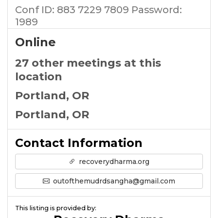
Conf ID: 883 7229 7809 Password:
1989
Online
27 other meetings at this
location
Portland, OR
Portland, OR
Contact Information
recoverydharma.org
outofthemudrdsangha@gmail.com
This listing is provided by: