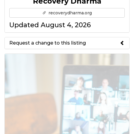
Recovery Dharma
recoverydharma.org
Updated August 4, 2026
Request a change to this listing
Use this form to submit a change
to the meeting information
above.