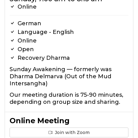
Online
German
Language - English
Online
Open
Recovery Dharma
Sunday Awakening — formerly was
Dharma Delmarva (Out of the Mud
Intersangha)
Our meeting duration is 75-90 minutes,
depending on group size and sharing.
Online Meeting
Join with Zoom