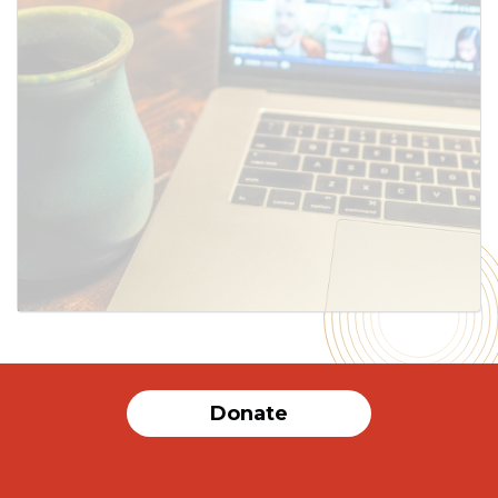
SUBMIT
Donate