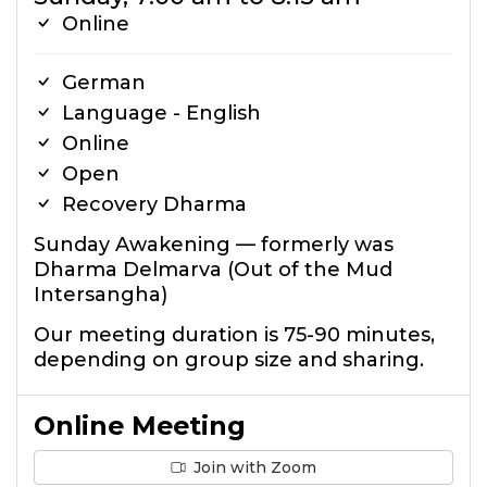
Online
German
Language - English
Online
Open
Recovery Dharma
Sunday Awakening — formerly was
Dharma Delmarva (Out of the Mud
Intersangha)
Our meeting duration is 75-90 minutes,
depending on group size and sharing.
Online Meeting
Join with Zoom