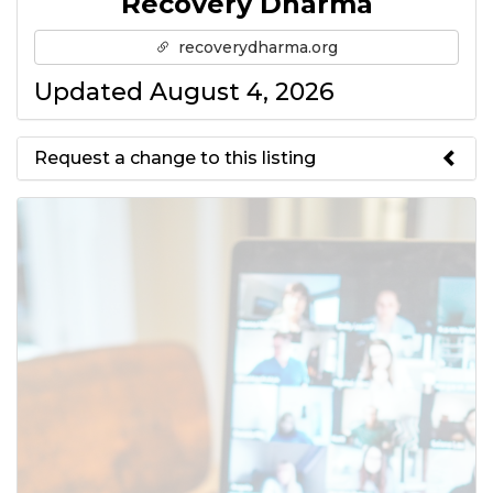
Recovery Dharma
recoverydharma.org
Updated August 4, 2026
Request a change to this listing
Use this form to submit a change
to the meeting information
above.