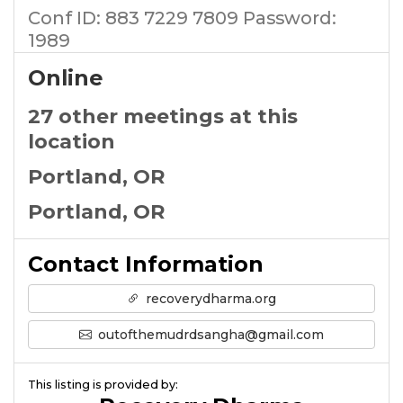
Conf ID: 883 7229 7809 Password:
1989
Online
27 other meetings at this
location
Portland, OR
Portland, OR
Contact Information
recoverydharma.org
outofthemudrdsangha@gmail.com
This listing is provided by: