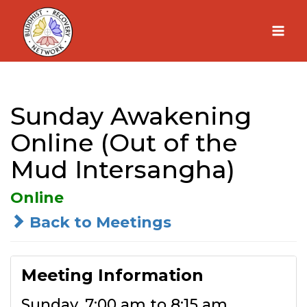
Skip
to
content
Sunday Awakening
Online (Out of the
Mud Intersangha)
Online
Back to Meetings
Meeting Information
Sunday, 7:00 am to 8:15 am