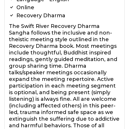
Online
Recovery Dharma
The Swift River Recovery Dharma
Sangha follows the inclusive and non-
theistic meeting style outlined in the
Recovery Dharma book. Most meetings
include thoughtful, Buddhist inspired
readings, gently guided meditation, and
group sharing time. Dharma
talks/speaker meetings occasionally
expand the meeting repertoire. Active
participation in each meeting segment
is optional, and being present (simply
listening) is always fine. All are welcome
(including affected others) in this peer-
led, trauma informed safe space as we
extinguish the suffering due to addictive
and harmful behaviors. Those of all