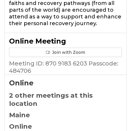
faiths and recovery pathways (from all
parts of the world) are encouraged to
attend as a way to support and enhance
their personal recovery journey.
Online Meeting
Join with Zoom
Meeting ID: 870 9183 6203 Passcode:
484706
Online
2 other meetings at this
location
Maine
Online