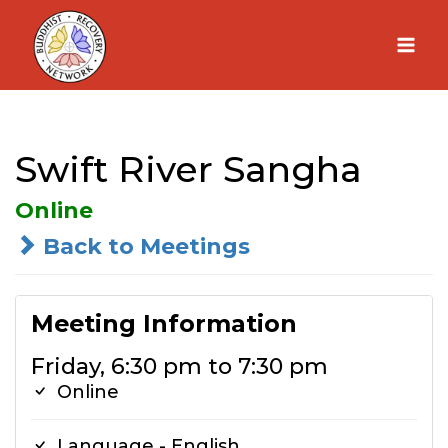
Skip
to
content
Swift River Sangha
Online
Back to Meetings
Meeting Information
Friday, 6:30 pm to 7:30 pm
Online
Language - English