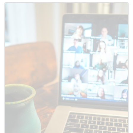
Use this form to submit a change
to the meeting information
above.