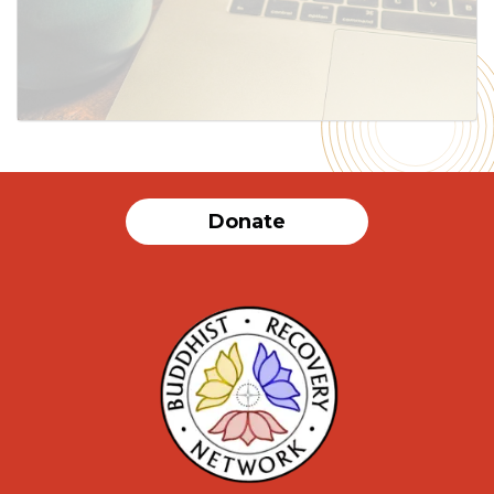
SUBMIT
Donate