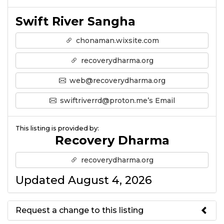
Swift River Sangha
chonaman.wixsite.com
recoverydharma.org
web@recoverydharma.org
swiftriverrd@proton.me’s Email
This listing is provided by:
Recovery Dharma
recoverydharma.org
Updated August 4, 2026
Request a change to this listing