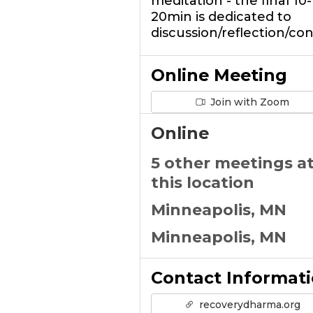
meditation - the final 10-
20min is dedicated to
discussion/reflection/co
Online Meeting
Join with Zoom
Online
5 other meetings a
this location
Minneapolis, MN
Minneapolis, MN
Contact Informat
recoverydharma.org