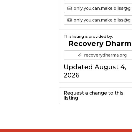
only.you.can.make.bliss@gmail.com
only.you.can.make.bliss@gmail.com’s Email
This listing is provided by:
Recovery Dharm
recoverydharma.org
Updated August 4,
2026
Request a change to this
listing
Use this form to
submit a change to