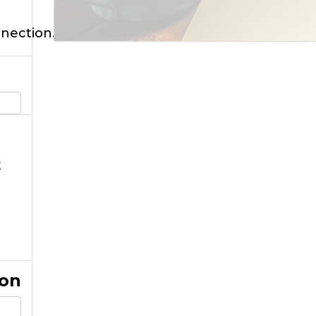
nnection.
t
ion