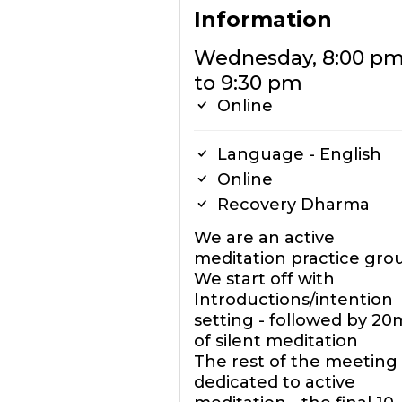
Information
Wednesday, 8:00 p
to 9:30 pm
Online
Language - English
Online
Recovery Dharma
We are an active
meditation practice gro
We start off with
Introductions/intention
setting - followed by 20
of silent meditation
The rest of the meeting 
dedicated to active