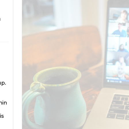
m
up.
min
is