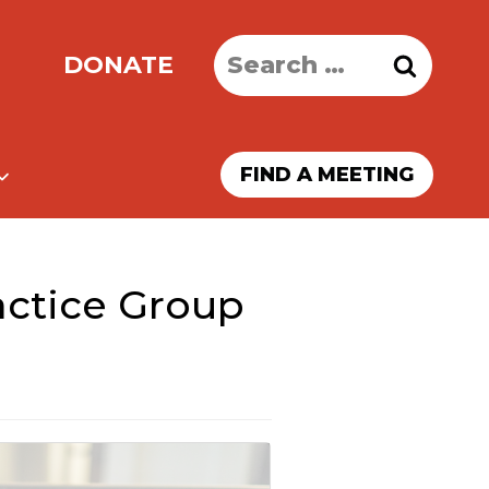
Search
DONATE
for:
FIND A MEETING
ractice Group