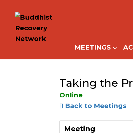
Skip
to
content
MEETINGS
A
Taking the Pr
Online
Back to Meetings
Meeting