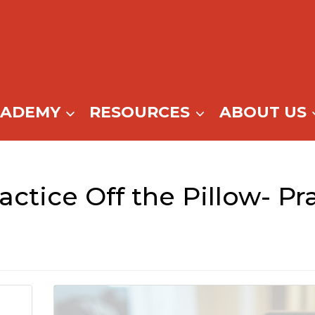
CADEMY
RESOURCES
ABOUT US
actice Off the Pillow- P