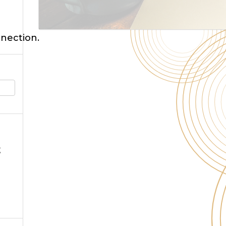
nnection.
t