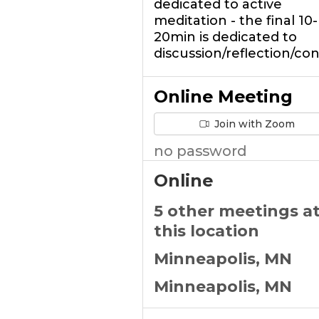
dedicated to active
meditation - the final 10-
20min is dedicated to
discussion/reflection/co
Online Meeting
Join with Zoom
no password
Online
5 other meetings a
this location
Minneapolis, MN
Minneapolis, MN