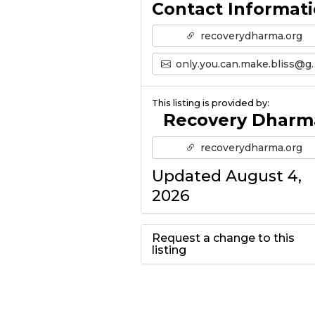
Contact Informat
recoverydharma.org
only.you.can.make.bliss@gmail.com
This listing is provided by:
Recovery Dharm
recoverydharma.org
Updated August 4,
2026
Request a change to this
listing
Use this form to
submit a change to