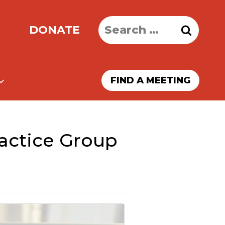
Search
DONATE
for:
FIND A MEETING
ractice Group