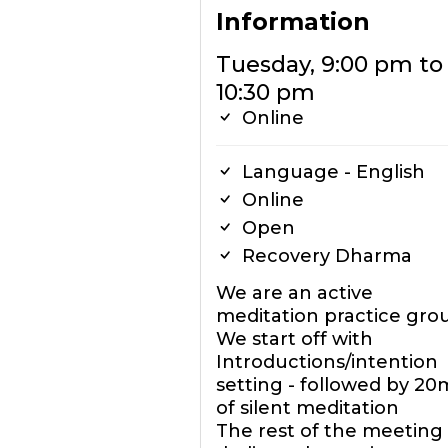
Information
Tuesday, 9:00 pm to
10:30 pm
Online
Language - English
Online
Open
Recovery Dharma
We are an active
meditation practice gro
We start off with
Introductions/intention
setting - followed by 20
of silent meditation
The rest of the meeting 