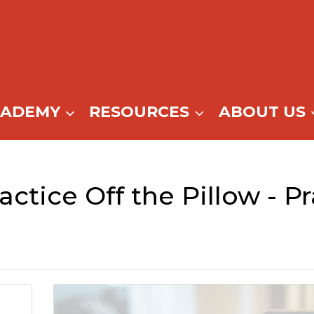
CADEMY
RESOURCES
ABOUT US
actice Off the Pillow - P