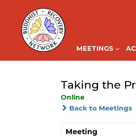
Skip
to
content
MEETINGS
A
Taking the Pr
Online
Back to Meetings
Meeting