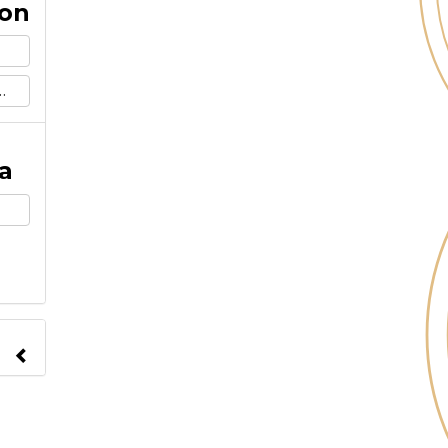
ion
a