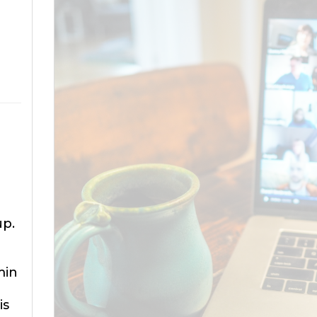
up.
min
is