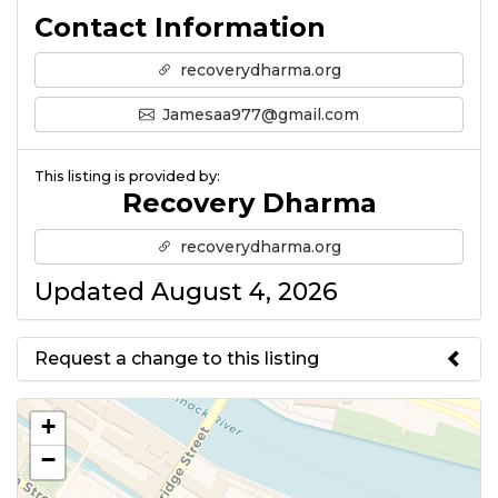
Contact Information
recoverydharma.org
Jamesaa977@gmail.com
This listing is provided by:
Recovery Dharma
recoverydharma.org
Updated August 4, 2026
Request a change to this listing
Use this form to submit a change
+
to the meeting information
−
above.