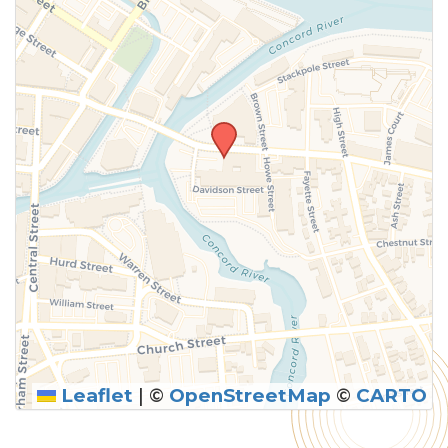
Leaflet
|
©
OpenStreetMap
©
CARTO
SUBMIT