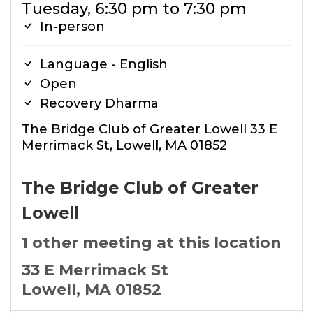
Tuesday, 6:30 pm to 7:30 pm
In-person
Language - English
Open
Recovery Dharma
The Bridge Club of Greater Lowell 33 E
Merrimack St, Lowell, MA 01852
The Bridge Club of Greater
Lowell
1 other meeting at this location
33 E Merrimack St
Lowell, MA 01852