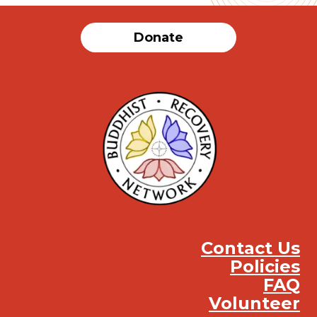
Donate
Contact Us
Policies
FAQ
Volunteer