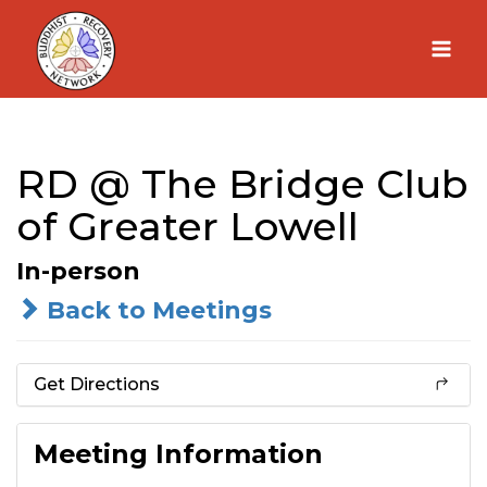
Skip
to
content
RD @ The Bridge Club
of Greater Lowell
In-person
Back to Meetings
Get Directions
Meeting Information