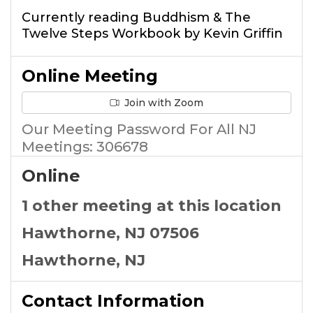
Currently reading Buddhism & The
Twelve Steps Workbook by Kevin Griffin
Online Meeting
Join with Zoom
Our Meeting Password For All NJ
Meetings​: 306678
Online
1 other meeting at this location
Hawthorne, NJ 07506
Hawthorne, NJ
Contact Information