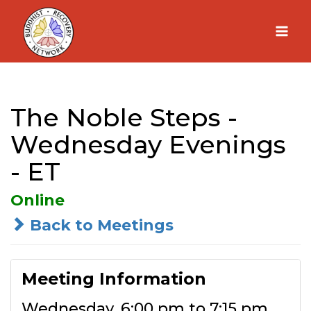
Skip
to
content
The Noble Steps -
Wednesday Evenings
- ET
Online
Back to Meetings
Meeting Information
Wednesday, 6:00 pm to 7:15 pm