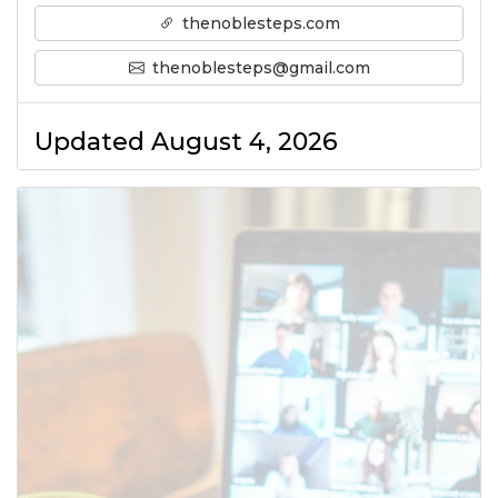
thenoblesteps.com
thenoblesteps@gmail.com
Updated August 4, 2026