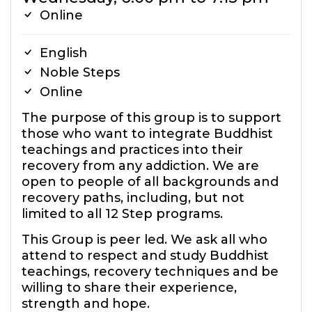
Online
English
Noble Steps
Online
The purpose of this group is to support
those who want to integrate Buddhist
teachings and practices into their
recovery from any addiction. We are
open to people of all backgrounds and
recovery paths, including, but not
limited to all 12 Step programs.
This Group is peer led. We ask all who
attend to respect and study Buddhist
teachings, recovery techniques and be
willing to share their experience,
strength and hope.