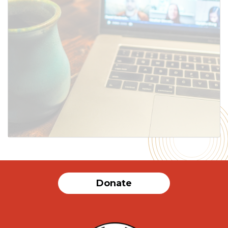
Donate