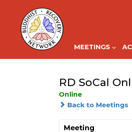
Skip
to
content
MEETINGS
A
RD SoCal Onl
Online
Back to Meetings
Meeting