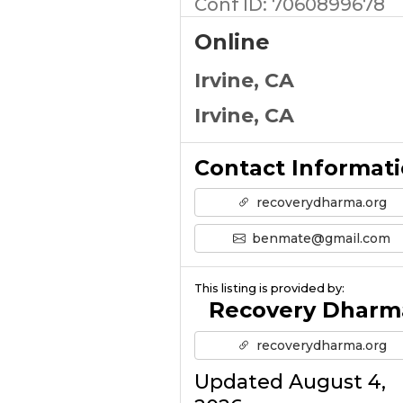
Conf ID: 7060899678
Online
Irvine, CA
Irvine, CA
Contact Informat
recoverydharma.org
benmate@gmail.com
This listing is provided by:
Recovery Dharm
recoverydharma.org
Updated August 4,