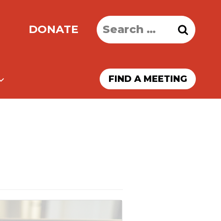
Search
DONATE
for:
FIND A MEETING