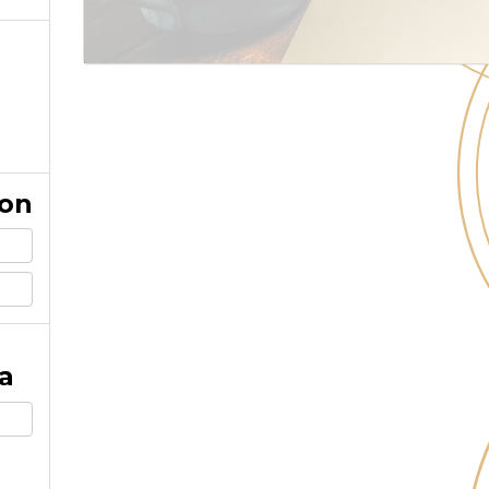
ion
a