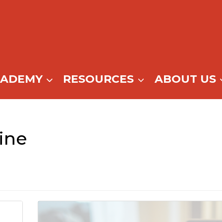
CADEMY
RESOURCES
ABOUT US
ine