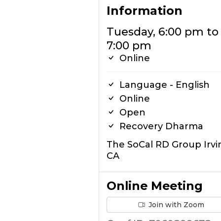
Information
Tuesday, 6:00 pm to
7:00 pm
Online
Language - English
Online
Open
Recovery Dharma
The SoCal RD Group Irvi
CA
Online Meeting
Join with Zoom