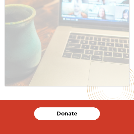
SUBMIT
Donate