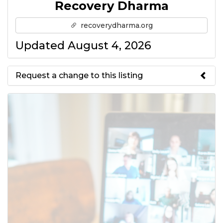
Recovery Dharma
recoverydharma.org
Updated August 4, 2026
Request a change to this listing
Use this form to submit a change
to the meeting information
above.