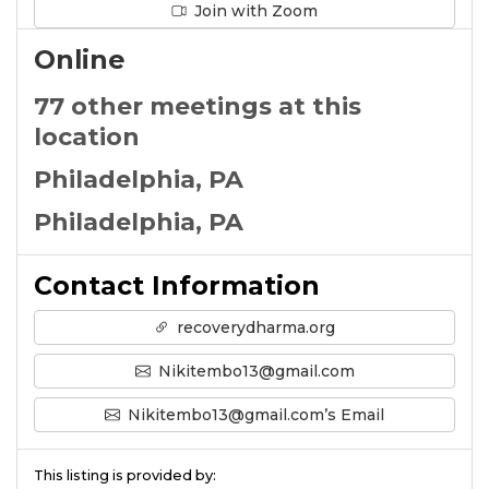
Join with Zoom
Online
77 other meetings at this
location
Philadelphia, PA
Philadelphia, PA
Contact Information
recoverydharma.org
Nikitembo13@gmail.com
Nikitembo13@gmail.com’s Email
This listing is provided by: