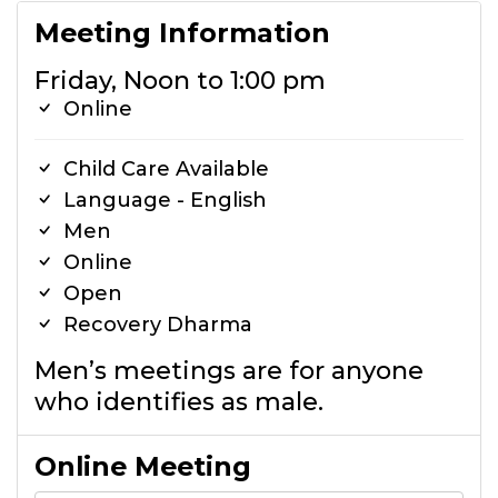
Meeting Information
Friday, Noon to 1:00 pm
Online
Child Care Available
Language - English
Men
Online
Open
Recovery Dharma
Men’s meetings are for anyone
who identifies as male.
Online Meeting