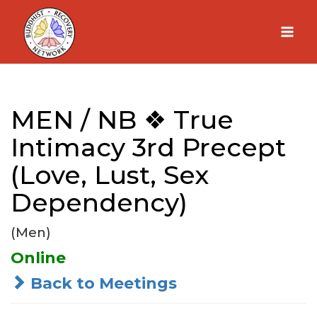
Skip
to
content
MEN / NB ❖ True
Intimacy 3rd Precept
(Love, Lust, Sex
Dependency)
(Men)
Online
Back to Meetings